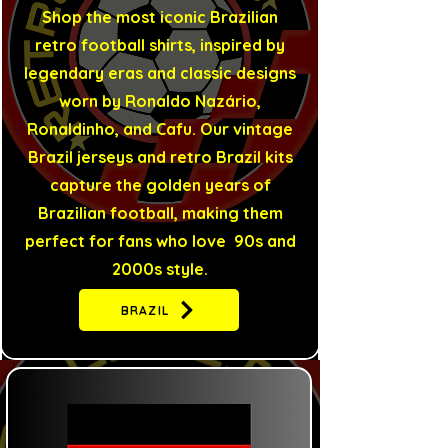
Shop the most iconic Brazilian
retro football shirts, inspired by
legendary eras and classic designs
worn by Ronaldo Nazário,
Ronaldinho, and Cafu. Our vintage
Brazil jerseys and retro Brazil kits
capture the golden years of
Brazilian football, making them
perfect for fans who love 90s and
2000s style.
BRAZIL