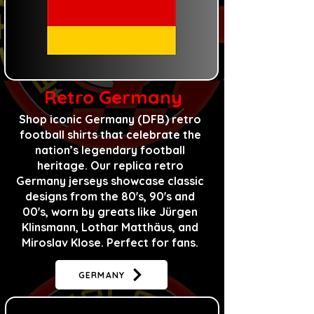
Retro Germany
​Shop iconic Germany (DFB) retro
football shirts that celebrate the
nation’s legendary football
heritage. Our replica retro
Germany jerseys showcase classic
designs
from
the 80's, 90's and
00's, worn by greats like Jürgen
Klinsmann, Lothar Matthäus, and
Miroslav Klose. Perfect for fans.
GERMANY