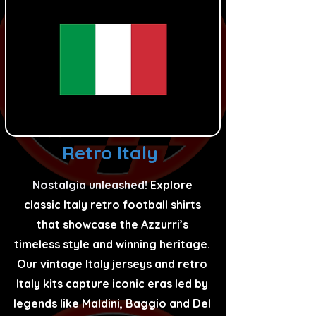
Retro Italy
Nostalgia unleashed!
Explore
classic Italy retro football shirts
that showcase the Azzurri’s
timeless style and winning heritage.
Our vintage Italy jerseys and retro
Italy kits capture iconic eras led by
legends like Maldini, Baggio and Del