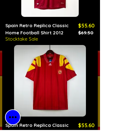
Spain Retro Replica Classic
$55.60
Home Football Shirt 2012
$69.50
Stocktake Sale
Regular Price
Sale Price
Spain Retro Replica Classic
$55.60
Home Football Shirt 1992
$69.50
Stocktake Sale
Regular Price
Sale Price