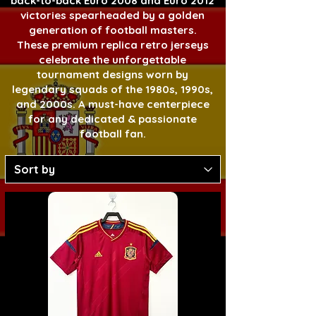
back-to-back Euro 2008 and Euro 2012
victories spearheaded by a golden
generation of football masters.
These premium replica retro jerseys
celebrate the unforgettable
tournament designs worn by
legendary squads of the 1980s, 1990s,
and 2000s. A must-have centerpiece
for any dedicated & passionate
football fan.