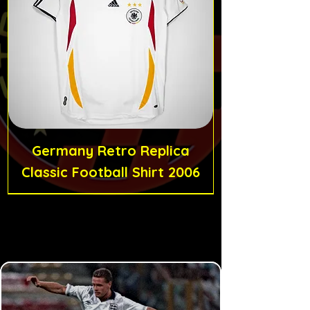
Germany Retro Replica
Classic Football Shirt 2006