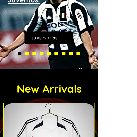
JUVE '97-'98
New Arrivals