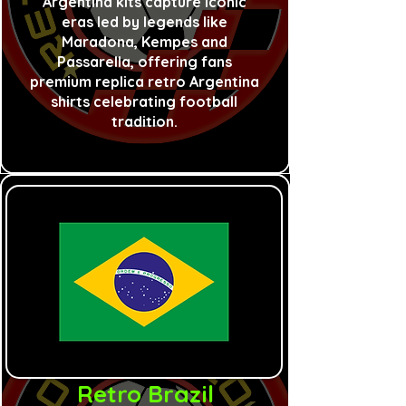
Argentina kits capture iconic
eras led by legends like
Maradona, Kempes and
Passarella, offering fans
premium replica retro Argentina
shirts celebrating football
tradition.
Retro Brazil