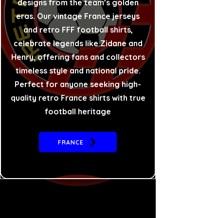
designs from the team’s golden
eras. Our vintage France jerseys
and retro FFF football shirts,
celebrate legends like Zidane and
Henry, offering fans and collectors
timeless style and national pride.
Perfect for anyone seeking high-
quality retro France shirts with true
football heritage
FRANCE