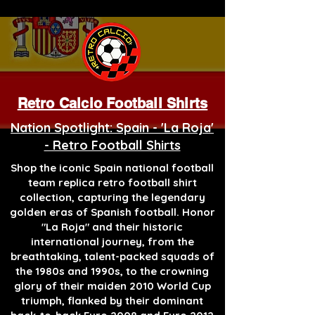
Retro Calcio Football Shirts
Nation Spotlight: Spain - 'La Roja'
- Retro Football Shirts
Shop the iconic Spain national football
team replica retro football shirt
collection, capturing the legendary
golden eras of Spanish football. Honor
"La Roja" and their historic
international journey, from the
breathtaking, talent-packed squads of
the 1980s and 1990s, to the crowning
glory of their maiden 2010 World Cup
triumph, flanked by their dominant