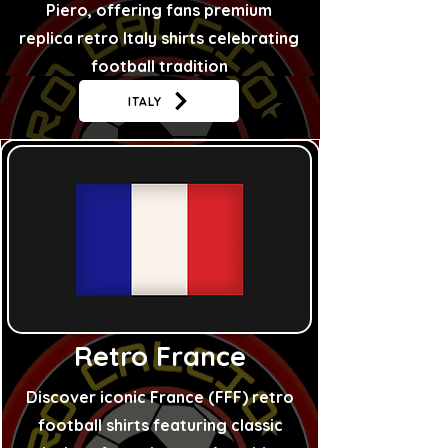
Piero, offering fans premium
replica retro Italy shirts celebrating
football tradition
ITALY
Retro France
Discover iconic France (FFF) retro
football shirts featuring classic