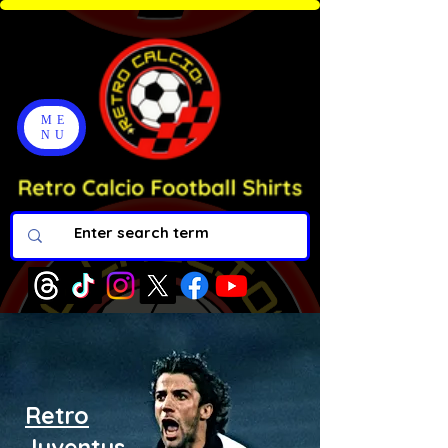
ME
NU
Retro
Juventus.