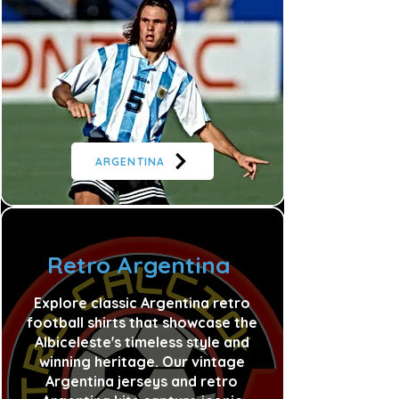
ARGENTINA
Retro Argentina
Explore classic Argentina retro
football shirts that showcase the
Albiceleste's timeless style and
winning heritage. Our vintage
Argentina jerseys and retro