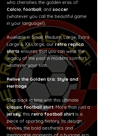
who cherishes the golden eras of
Calcio
,
football
, and
soccer
(whatever you call the beautiful game
in your language!).
Available in Small, Meduim, Large, Extra
Large & XX Large, our
retro replica
shirts
ensures that you can wear the
legacy of the past in modern comfort,
whatever your size.
Relive the Golden Era: Style and
Heritage
Step back in time with this ultimate
classic football shirt
. More than just a
jersey
, this
retro football shirt
is a
piece of sporting history. Its design
revives the bold aesthetics and
memorable moments of a bygone era,