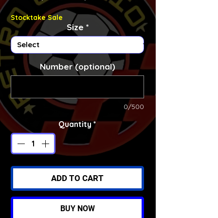
Stocktake Sale
Size
*
Number (optional)
0/500
Quantity
*
ADD TO CART
BUY NOW