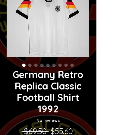
Germany Retro
Replica Classic
Football Shirt
1992
No reviews
Regular Price
Sale Price
 $69.50 
$55.60