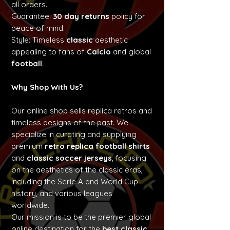
all orders.
Guarantee:
30 day returns
policy for
peace of mind.
Style: Timeless
classic
aesthetic
appealing to fans of
Calcio
and global
football
.
Why Shop With Us?
Our online shop sells replica retros and
timeless designs of the past. We
specialize in curating and supplying
premium
retro replica football shirts
and
classic soccer jerseys
, focusing
on the aesthetics of the classic eras,
including the Serie A and World Cup
history, and various leagues
worldwide.
Our mission is to be the premier global
online destination for the
best classic