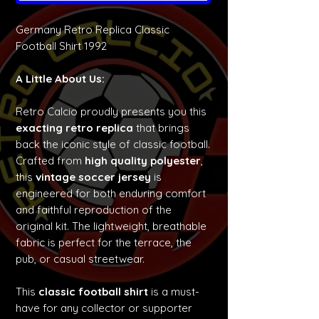
Germany Retro Replica Classic
Football Shirt 1992
A Little About Us:
Retro Calcio proudly presents you this
exacting retro replica
that brings
back the iconic style of classic football.
Crafted from
high quality polyester
,
this
vintage soccer jersey
is
engineered for both enduring comfort
and faithful reproduction of the
original kit. The lightweight, breathable
fabric is perfect for the terrace, the
pub, or casual streetwear.
This
classic football shirt
is a must-
have for any collector or supporter