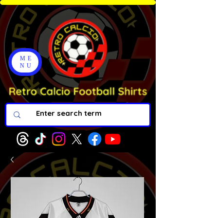
ME
NU