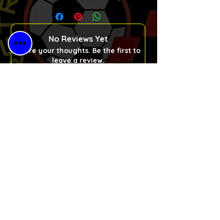
No Reviews Yet
Share your thoughts. Be the first to
leave a review.
Please Leave a Retro Review
Free Shipping
for All Orders