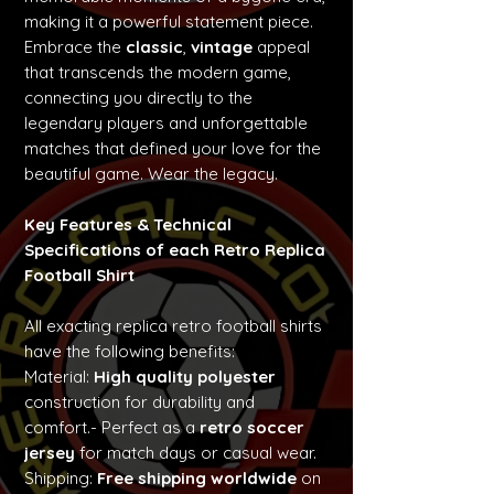
making it a powerful statement piece.
Embrace the
classic
,
vintage
appeal
that transcends the modern game,
connecting you directly to the
legendary players and unforgettable
matches that defined your love for the
beautiful game. Wear the legacy.
Key Features & Technical
Specifications of each Retro Replica
Football Shirt
All exacting replica retro football shirts
have the following benefits:
Material:
High quality polyester
construction for durability and
comfort.- Perfect as a
retro soccer
jersey
for match days or casual wear.
Shipping:
Free shipping worldwide
on