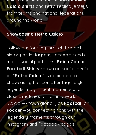
Calcio shirts
and retro replica jerseys
from teams and national federations
around the world.
Showcasing Retro Calcio
Follow our journey through football
history on
Instagram
,
Facebook
and all
major social platforms.
Retro Calcio
Football Shirts
known on social media
as “
Retro Calcio
” is dedicated to
showcasing the iconic heritage, style,
legends, magnificent moments and
classic matches of Italian & world
‘Calcio’—known globally as
Football
or
soccer
—by connecting fans with the
legendary moments through our
Instagram
and
Facebook pages
.