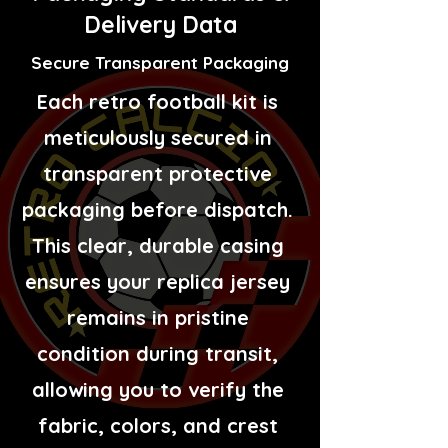
Delivery Data
Secure Transparent Packaging
Each retro football kit is
meticulously secured in
transparent protective
packaging before dispatch.
This clear, durable casing
ensures your replica jersey
remains in pristine
condition during transit,
allowing you to verify the
fabric, colors, and crest