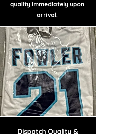
quality immediately upon
arrival.
Dispatch Quality &