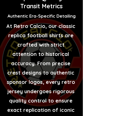
Transit Metrics
Authentic Era-Specific Detailing
At Retro Calcio, our classic
replica football shirts are
crafted with strict
attention to historical
accuracy. From precise
crest designs to authentic
sponsor logos, every retro
jersey undergoes rigorous
quality control to ensure
exact replication of iconic