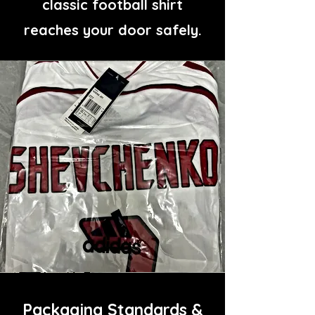
classic football shirt
reaches your door safely.
Packaging Standards &