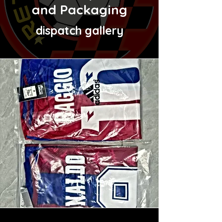
and Packaging
dispatch gallery