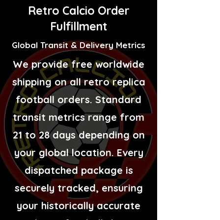
Retro Calcio Order
Fulfillment
Global Transit & Delivery Metrics
We provide free worldwide
shipping on all retro replica
football orders. Standard
transit metrics range from
21 to 28 days depending on
your global location. Every
dispatched package is
securely tracked, ensuring
your historically accurate