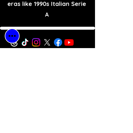
eras like 1990s Italian Serie
A
Free Shipping
for All Orders
30-Day Money-
Back
Guarantee