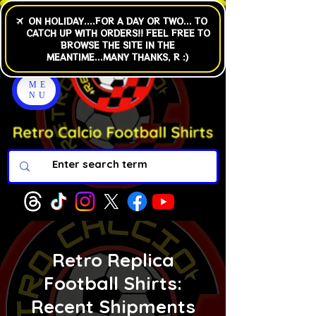
ME
NU
Retro Replica
Football Shirts:
Recent Shipments