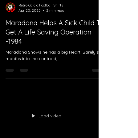
Retro Calcio Football Shirts
Apr 20, 2025
2 min read
Maradona Helps A Sick Child To
Get A Life Saving Operation
-1984
Maradona Shows he has a big Heart. Barely six
months into the contract,