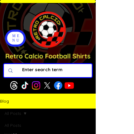
ME
NU
Blog
All Posts
All Posts