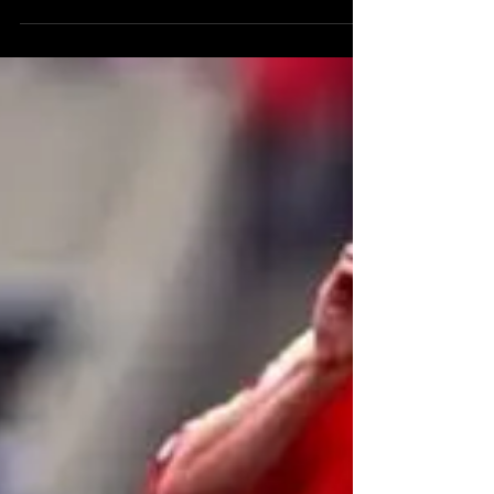
team were so admired by Dave Sexton that
Chelsea had a red, white and green away kit.