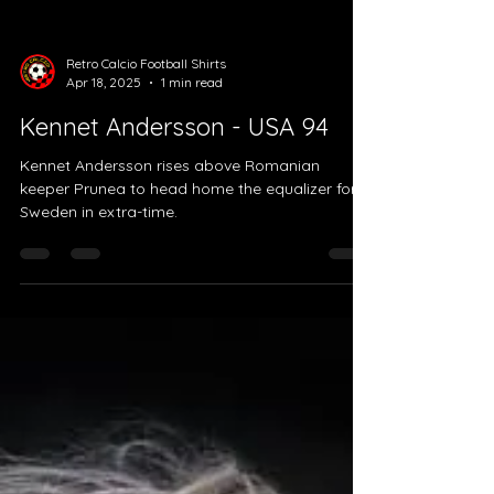
Load video
Retro Calcio Football Shirts
Apr 18, 2025
1 min read
Kennet Andersson - USA 94
Kennet Andersson rises above Romanian
keeper Prunea to head home the equalizer for
Sweden in extra-time.