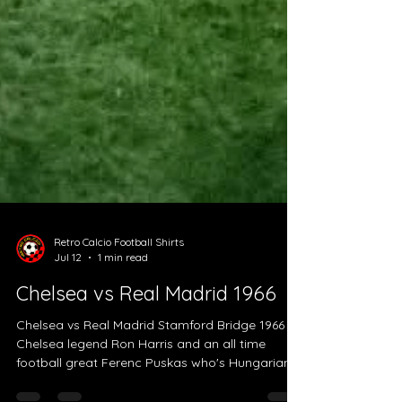
Retro Calcio Football Shirts
Jul 12
1 min read
Chelsea vs Real Madrid 1966
Chelsea vs Real Madrid Stamford Bridge 1966
Chelsea legend Ron Harris and an all time
football great Ferenc Puskas who's Hungarian