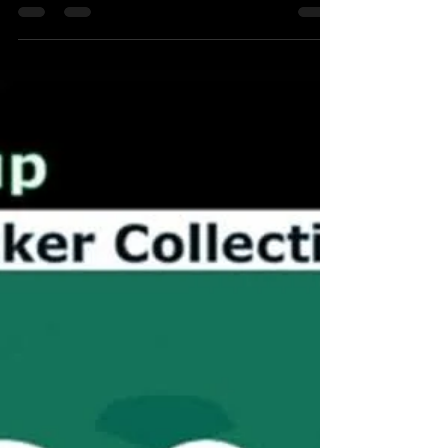
as a Country ## The Round of 16 Clash:
Germany vs. Belgium The Round of 16 clash
between Germany and Belgium at USA '94
remains one of the most entertaining, fast-
paced matches of that entire tournament.
Played in the intense summer heat of Chicago,
it featured a masterclass from Germany's
veteran strike partnership and a highly
controversial refereeing decision that left the
Belgians furious. Match Summary Germany's
manager Bert