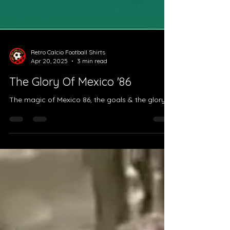
Retro Calcio Football Shirts
Apr 20, 2025
3 min read
The Glory Of Mexico '86
The magic of Mexico 86, the goals & the glory