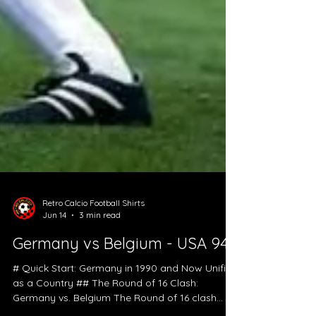
Retro Calcio Football Shirts
Jun 14
3 min read
Germany vs Belgium - USA 94
# Quick Start: Germany in 1990 and Now Unified