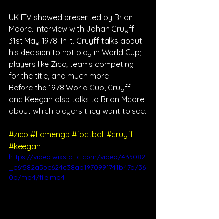
UK ITV showed presented by Brian 
Moore. Interview with Johan Cruyff. 
31st May 1978. In it, Cruyff talks about: 
his decision to not play in World Cup; 
players like Zico; teams competing 
for the title, and much more
Before the 1978 World Cup, Cruyff 
and Keegan also talks to Brian Moore 
about which players they want to see.
#zico
#flamengo
#football
#cruyff
#keegan
https://video.wixstatic.com/video/435082
_c6f582a5bc624d38ab1970991741b47a/36
0p/mp4/file.mp4