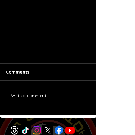
Comments
Brazil 1982
Write a comment...