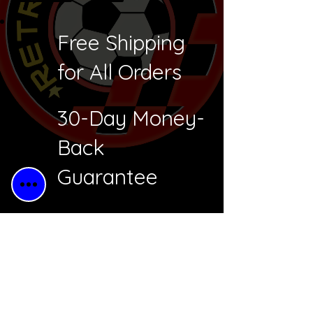
Free Shipping
for All Orders
30-Day Money-
Back
Guarantee
Free Returns
Secure
Checkout