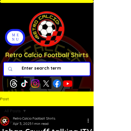
ME
NU
Post
All Posts
Retro Calcio Football Shirts
All Posts
Apr 3, 2025
1 min read