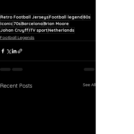
Retro Football Jerseys
Football legend
80s
Iconic
70s
Barcelona
Brian Moore
Johan Cruyff
ITV sport
Netherlands
Football Legends
See All
Recent Posts