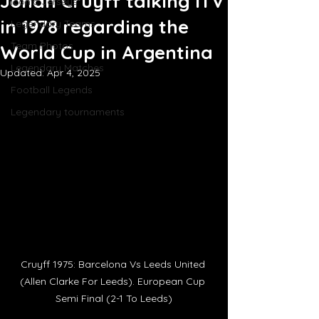
Johan Cruyff talking ITV
Iconic Jerseys
in 1978 regarding the
Legendary Teams
Team Photos
World Cup in Argentina
Legendary Matches
Updated:
Apr 4, 2025
Football Legends
Legendary tournaments
Cruyff 1975: Barcelona Vs Leeds United 
(Allen Clarke For Leeds). European Cup 
Semi Final (2-1 To Leeds)