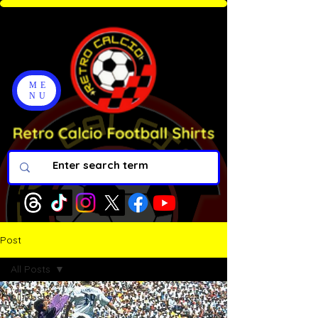
ME
NU
Post
All Posts
All Posts