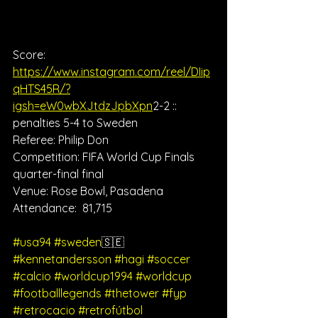
Score: 
https://www.instagram.com/reel/DIip
qHTS45R/?
igsh=eW0wbXJtdzJpbXpn
2-2 :: 
penalties 5-4 to Sweden
Referee: Philip Don
Competition: FIFA World Cup Finals 
quarter-final final
Venue: Rose Bowl, Pasadena
Attendance:  81,715
#usa94
#sweden
🇸🇪 
#kennetandersson
#hagi
#soccer
#calcio
#worldcup1994
#worldcup
#footballlegends
#thetower
#fyp
#retrocacio
#retrofútbol