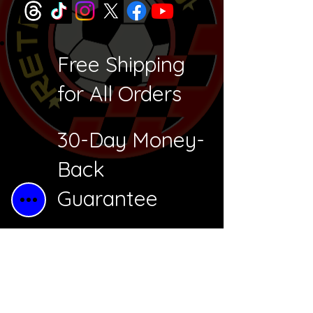
Free Shipping
for All Orders
30-Day Money-
Back
Guarantee
Free Returns
Secure