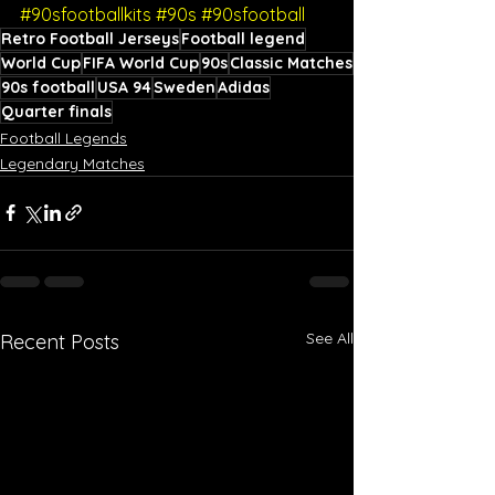
#90sfootballkits
#90s
#90sfootball
Retro Football Jerseys
Football legend
World Cup
FIFA World Cup
90s
Classic Matches
90s football
USA 94
Sweden
Adidas
Quarter finals
Football Legends
Legendary Matches
See All
Recent Posts