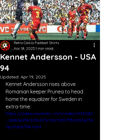
Iconic Jerseys
Legendary Teams
Team Photos
Legendary Matches
Football Legends
Retro Calcio Football Shirts
Apr 18, 2025
1 min read
Legendary tournaments
Kennet Andersson - USA
94
Updated:
Apr 19, 2025
Kennet Andersson rises above 
Romanian keeper Prunea to head 
home the equalizer for Sweden in 
extra-time.
https://video.wixstatic.com/video/435082
_ab8de2f8cb3b423c9dcf2657ffba7e56/36
0p/mp4/file.mp4