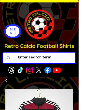
ME
NU