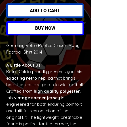
ADD TO CART
BUY NOW
Germany Retro Replica Classic Away
Football Shirt 2014
A Little About Us:
Retro Calcio proudly presents you this
exacting retro replica
that brings
back the iconic style of classic football.
Crafted from
high quality polyester
,
this
vintage soccer jersey
is
engineered for both enduring comfort
and faithful reproduction of the
original kit. The lightweight, breathable
fabric is perfect for the terrace, the