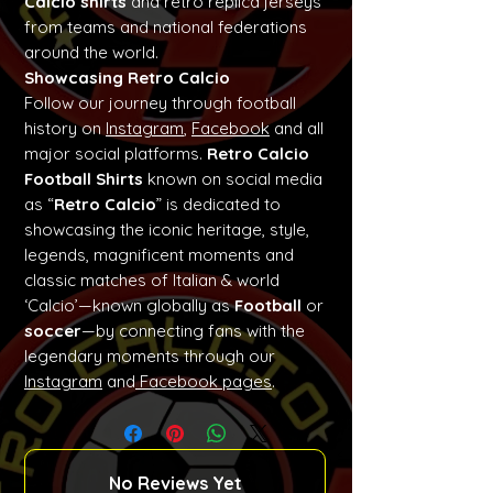
Calcio shirts
and retro replica jerseys
from teams and national federations
around the world.
Showcasing Retro Calcio
Follow our journey through football
history on
Instagram
,
Facebook
and all
major social platforms.
Retro Calcio
Football Shirts
known on social media
as “
Retro Calcio
” is dedicated to
showcasing the iconic heritage, style,
legends, magnificent moments and
classic matches of Italian & world
‘Calcio’—known globally as
Football
or
soccer
—by connecting fans with the
legendary moments through our
Instagram
and
Facebook pages
.
No Reviews Yet