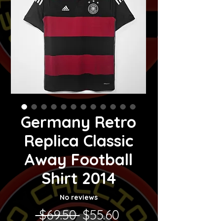
Germany Retro
Replica Classic
Away Football
Shirt 2014
No reviews
Regular Price
Sale Price
 $69.50 
$55.60