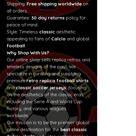
Shipping:
Free shipping worldwide
on
all orders.
Guarantee:
30 day returns
policy for
peace of mind.
Style: Timeless
classic
aesthetic
appealing to fans of
Calcio
and global
football
.
Why Shop With Us?
Our online shop sells replica retros and
timeless designs of the past. We
specialize in curating and supplying
premium
retro replica football shirts
and
classic soccer jerseys
, focusing
on the aesthetics of the classic eras,
including the Serie A and World Cup
history, and various leagues
worldwide.
Our mission is to be the premier global
online destination for the
best classic