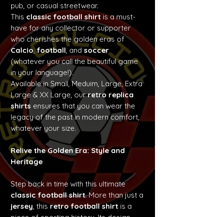
pub, or casual streetwear.
This
classic football shirt
is a must-
have for any collector or supporter
who cherishes the golden eras of
Calcio
,
football
, and
soccer
(whatever you call the beautiful game
in your language!).
Available in Small, Meduim, Large, Extra
Large & XX Large, our
retro replica
shirts
ensures that you can wear the
legacy of the past in modern comfort,
whatever your size.
Relive the Golden Era: Style and
Heritage
Step back in time with this ultimate
classic football shirt
. More than just a
jersey
, this
retro football shirt
is a