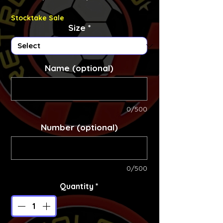
Stocktake Sale
Size
*
Name (optional)
0/500
Number (optional)
0/500
Quantity
*