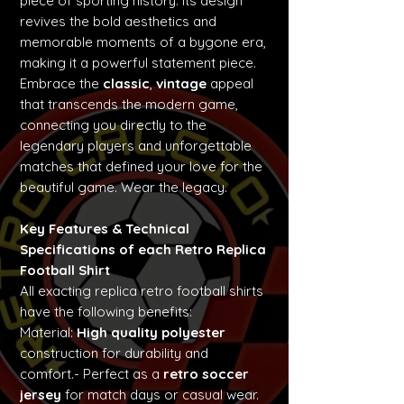
piece of sporting history. Its design
revives the bold aesthetics and
memorable moments of a bygone era,
making it a powerful statement piece.
Embrace the
classic
,
vintage
appeal
that transcends the modern game,
connecting you directly to the
legendary players and unforgettable
matches that defined your love for the
beautiful game. Wear the legacy.
Key Features & Technical
Specifications of each Retro Replica
Football Shirt
All exacting replica retro football shirts
have the following benefits:
Material:
High quality polyester
construction for durability and
comfort.- Perfect as a
retro soccer
jersey
for match days or casual wear.