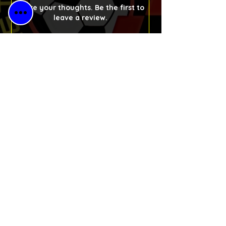
Share your thoughts. Be the first to
leave a review.
Please Leave a Retro Review
Free Shipping
for All Orders
30-Day Money-
Back