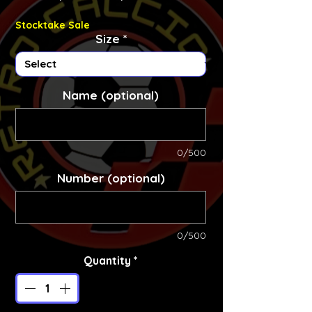
Stocktake Sale
Size
*
Name (optional)
0/500
Number (optional)
0/500
Quantity
*