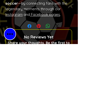
soccer
—by connecting fans with the
legendary moments through our
Instagram
and
Facebook pages
.
No Reviews Yet
Share your thoughts. Be the first to
leave a review.
Please Leave a Retro Review
Free Shipping