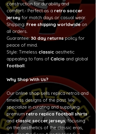
construction for durability and
comfort.- Perfect as a
retro soccer
jersey
for match days or casual wear.
Shipping:
Free shipping worldwide
on
all orders.
Guarantee:
30 day returns
policy for
peace of mind.
Style: Timeless
classic
aesthetic
appealing to fans of
Calcio
and global
football
.
Why Shop With Us?
Our online shop sells replica retros and
timeless designs of the past. We
specialize in curating and supplying
premium
retro replica football shirts
and
classic soccer jerseys
, focusing
on the aesthetics of the classic eras,