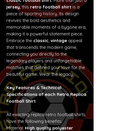
classic football shirt
. More than just a
jersey
, this
retro football shirt
is a
piece of sporting history. Its design
revives the bold aesthetics and
memorable moments of a bygone era,
making it a powerful statement piece.
Embrace the
classic
,
vintage
appeal
that transcends the modern game,
connecting you directly to the
legendary players and unforgettable
matches that defined your love for the
beautiful game. Wear the legacy.
Key Features & Technical
Specifications of each Retro Replica
Football Shirt
All exacting replica retro football shirts
have the following benefits:
Material:
High quality polyester