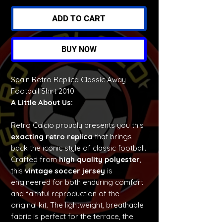
ADD TO CART
BUY NOW
Spain Retro Replica Classic Away
Football Shirt 2010
A Little About Us:
Retro Calcio proudly presents you this
exacting retro replica
that brings
back the iconic style of classic football.
Crafted from
high quality polyester
,
this
vintage soccer jersey
is
engineered for both enduring comfort
and faithful reproduction of the
original kit. The lightweight, breathable
fabric is perfect for the terrace, the