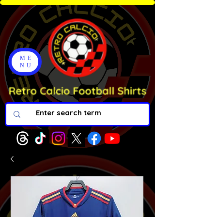
ME
NU