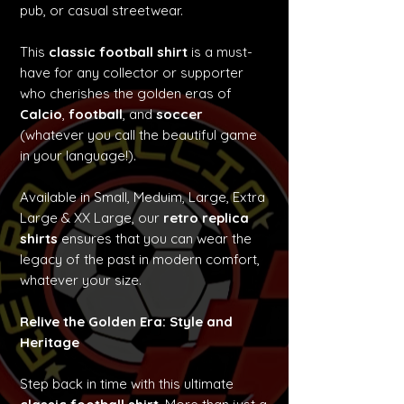
pub, or casual streetwear.
This
classic football shirt
is a must-
have for any collector or supporter
who cherishes the golden eras of
Calcio
,
football
, and
soccer
(whatever you call the beautiful game
in your language!).
Available in Small, Meduim, Large, Extra
Large & XX Large, our
retro replica
shirts
ensures that you can wear the
legacy of the past in modern comfort,
whatever your size.
Relive the Golden Era: Style and
Heritage
Step back in time with this ultimate