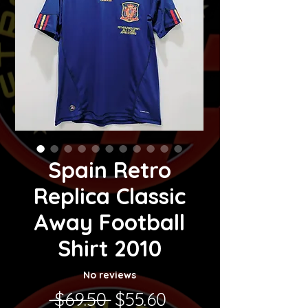
Spain Retro
Replica Classic
Away Football
Shirt 2010
No reviews
Regular Price
Sale Price
 $69.50 
$55.60