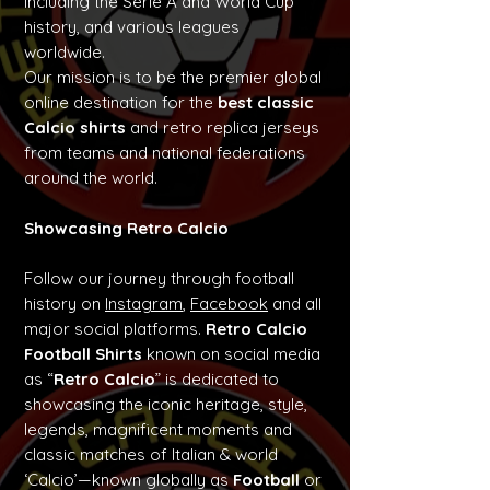
including the Serie A and World Cup
history, and various leagues
worldwide.
Our mission is to be the premier global
online destination for the
best classic
Calcio shirts
and retro replica jerseys
from teams and national federations
around the world.
Showcasing Retro Calcio
Follow our journey through football
history on
Instagram
,
Facebook
and all
major social platforms.
Retro Calcio
Football Shirts
known on social media
as “
Retro Calcio
” is dedicated to
showcasing the iconic heritage, style,
legends, magnificent moments and
classic matches of Italian & world
‘Calcio’—known globally as
Football
or