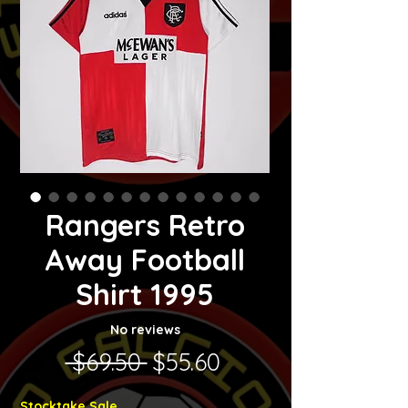
Rangers Retro
Away Football
Shirt 1995
No reviews
Regular Price
Sale Price
 $69.50 
$55.60
Stocktake Sale