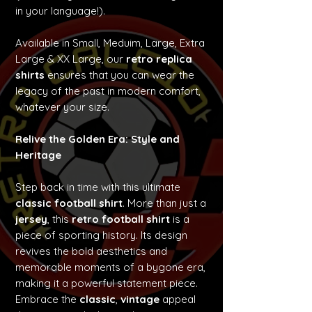
in your language!).
Available in Small, Meduim, Large, Extra
Large & XX Large, our
retro replica
shirts
ensures that you can wear the
legacy of the past in modern comfort,
whatever your size.
Relive the Golden Era: Style and
Heritage
Step back in time with this ultimate
classic football shirt
. More than just a
jersey
, this
retro football shirt
is a
piece of sporting history. Its design
revives the bold aesthetics and
memorable moments of a bygone era,
making it a powerful statement piece.
Embrace the
classic
,
vintage
appeal