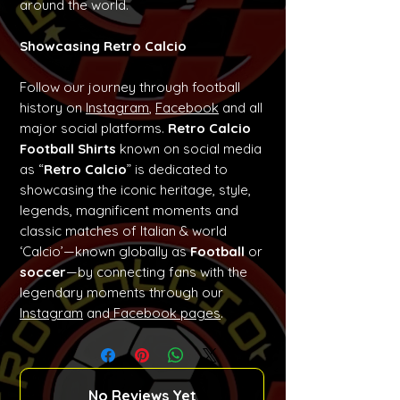
around the world.
Showcasing Retro Calcio
Follow our journey through football
history on
Instagram
,
Facebook
and all
major social platforms.
Retro Calcio
Football Shirts
known on social media
as “
Retro Calcio
” is dedicated to
showcasing the iconic heritage, style,
legends, magnificent moments and
classic matches of Italian & world
‘Calcio’—known globally as
Football
or
soccer
—by connecting fans with the
legendary moments through our
Instagram
and
Facebook pages
.
No Reviews Yet