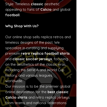
Style: Timeless
classic
aesthetic
appealing to fans of
Calcio
and global
football
.
Why Shop With Us?
Our online shop sells replica retros and
timeless designs of the past. We
specialize in curating and supplying
premium
retro replica football shirts
and
classic soccer jerseys
, focusing
on the aesthetics of the classic eras,
including the Serie A and World Cup
history, and various leagues
worldwide.
Our mission is to be the premier global
online destination for the
best classic
Calcio shirts
and retro replica jerseys
from teams and national federations