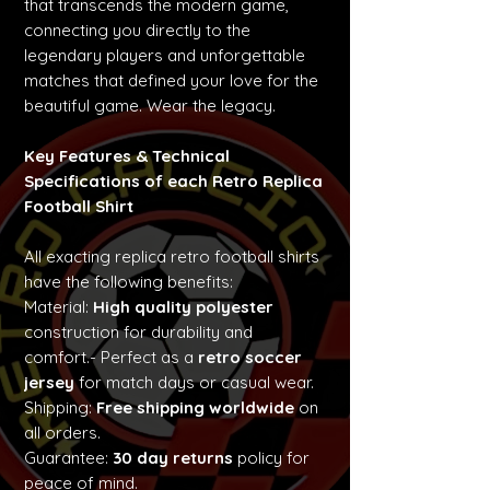
that transcends the modern game,
connecting you directly to the
legendary players and unforgettable
matches that defined your love for the
beautiful game. Wear the legacy.
Key Features & Technical
Specifications of each Retro Replica
Football Shirt
All exacting replica retro football shirts
have the following benefits:
Material:
High quality polyester
construction for durability and
comfort.- Perfect as a
retro soccer
jersey
for match days or casual wear.
Shipping:
Free shipping worldwide
on
all orders.
Guarantee:
30 day returns
policy for
peace of mind.