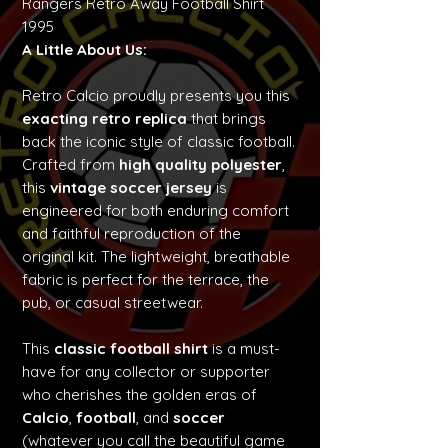
Rangers Retro Away Football Shirt
1995
A Little About Us:
Retro Calcio proudly presents you this
exacting retro replica
that brings
back the iconic style of classic football.
Crafted from
high quality polyester
,
this
vintage soccer jersey
is
engineered for both enduring comfort
and faithful reproduction of the
original kit. The lightweight, breathable
fabric is perfect for the terrace, the
pub, or casual streetwear.
This
classic football shirt
is a must-
have for any collector or supporter
who cherishes the golden eras of
Calcio
,
football
, and
soccer
(whatever you call the beautiful game