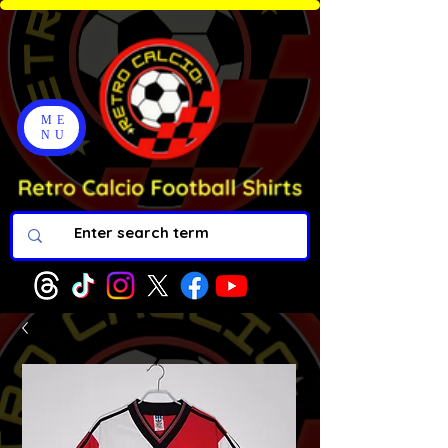
ME
NU