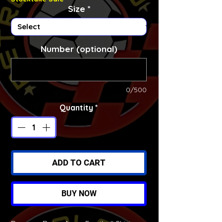
Size
*
Number (optional)
0/500
Quantity
*
ADD TO CART
BUY NOW