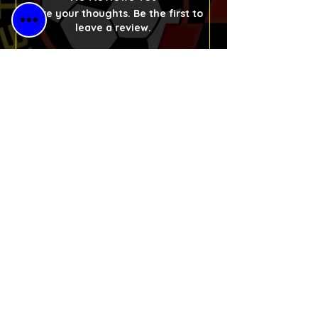
Share your thoughts. Be the first to
leave a review.
Please Leave a Retro Review
Free Shipping
for All Orders
30-Day Money-
Back