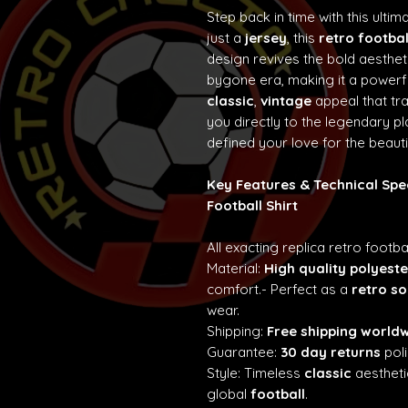
Step back in time with this ultim
just a
jersey
, this
retro footbal
design revives the bold aesth
bygone era, making it a powerf
classic
,
vintage
appeal that t
you directly to the legendary p
defined your love for the beaut
Key Features & Technical Spe
Football Shirt
All exacting replica retro footba
Material:
High quality polyeste
comfort.- Perfect as a
retro so
wear.
Shipping:
Free shipping world
Guarantee:
30 day returns
poli
Style: Timeless
classic
aestheti
global
football
.