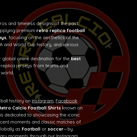
tros and timeless designs of the past.
supplying premium
retro replica football
eys
, focusing on the aesthetics of the
e A and World Cup history, and various
 global online destination for the
best
 replica jerseys from teams and
 world.
ball history on
Instagram
,
Facebook
Retro Calcio Football Shirts
known on
 is dedicated to showcasing the iconic
ificent moments and classic matches of
globally as
Football
or
soccer
—by
ndary moments through our
Instagram