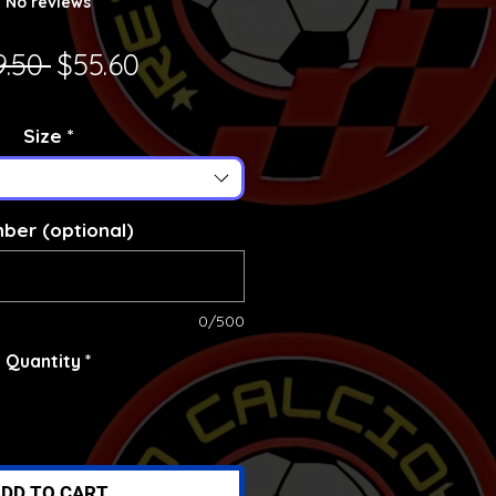
No reviews
Regular Price
Sale Price
9.50 
$55.60
Size
*
ber (optional)
0/500
Quantity
*
DD TO CART