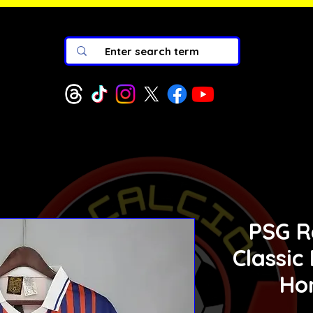
PSG R
Classic
Ho