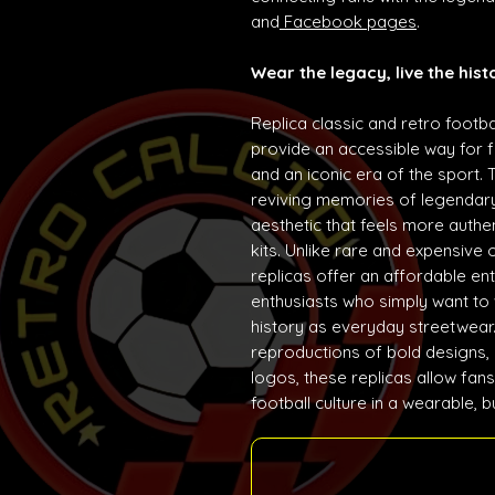
and
Facebook pages
.
Wear the legacy, live the hist
Replica classic and retro footba
provide an accessible way for f
and an iconic era of the sport. 
reviving memories of legendary
aesthetic that feels more auth
kits. Unlike rare and expensive 
replicas offer an affordable ent
enthusiasts who simply want to w
history as everyday streetwear. 
reproductions of bold designs,
logos, these replicas allow fans
football culture in a wearable, 