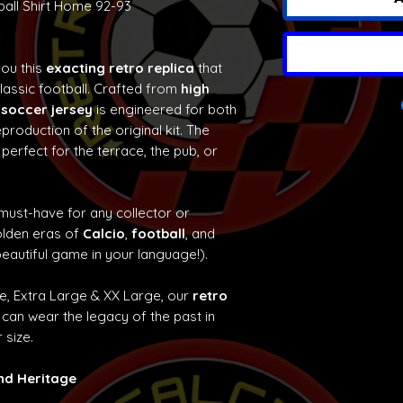
ball Shirt Home 92-93
you this
exacting retro replica
that
classic football. Crafted from
high
 soccer jersey
is engineered for both
production of the original kit. The
 perfect for the terrace, the pub, or
 must-have for any collector or
olden eras of
Calcio
,
football
, and
eautiful game in your language!).
ge, Extra Large & XX Large, our
retro
can wear the legacy of the past in
 size.
and Heritage