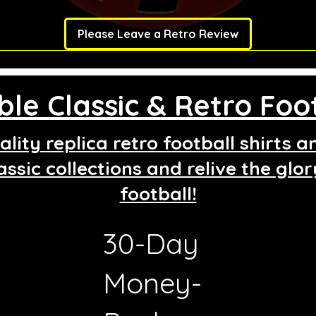
Please Leave a Retro Review
le Classic & Retro Foot
lity replica retro football shirts 
assic collections and relive the glo
football!
30-Day
g
Money-