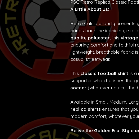
PSG Retro Replica Classic Foot
A Little About Us:
Retro Calcio proudly presents 
brings back the iconic style of 
quality polyester
, this
vintage
enduring comfort and faithful re
lightweight, breathable fabric is
casual streetwear.
This
classic football shirt
is a
supporter who cherishes the g
soccer
(whatever you call the b
Available in Small, Meduim, Lar
replica shirts
ensures that you 
modern comfort, whatever your
Relive the Golden Era: Style 