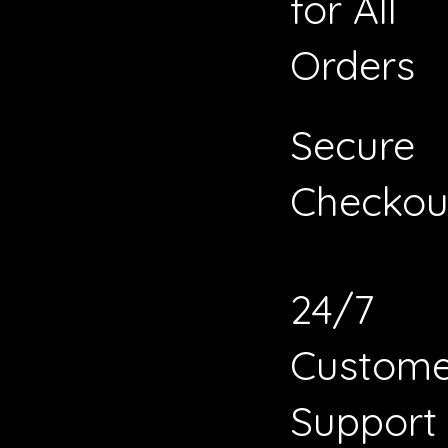
for All
Orders
Secure
Checkou
24/7
Custome
Support