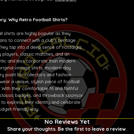
ory: Why Retro Football Shirts?
ll shirts are highly popular as they
ans to connect with a club's heritage
They tap into a deep sense of nostalgia,
 players, classic matches, and an
entic and less corporate than modern
original vintage shirts, modern-day
ry point for collectors and fashion
ear a unique, stylish piece of football
With their comfortable fit and faithful
 classic badges, and throwback sponsor
 to express their identity and celebrate
budget-friendly way.
No Reviews Yet
Share your thoughts. Be the first to leave a review.