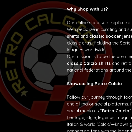
Why Shop With Us?
Our online shop sells replica re
We specialize in curating and 
shirts
and
classic soccer jers
classic eras, including the Seri
leagues worldwide.
Our mission is to be the premier
classic Calcio shirts
and retro
national federations around the
Showcasing Retro Calcio
Follow our journey through foot
and all major social platforms.
social media as “
Retro Calcio
”
heritage, style, legends, magn
Italian & world ‘Calcio’—known 
connecting fans with the lege