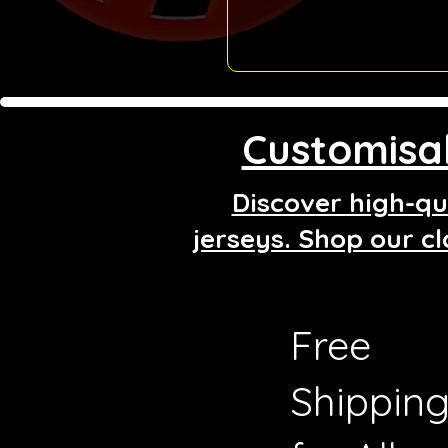
Customisab
Discover high-qua
jerseys. Shop our cl
Free
Shippin