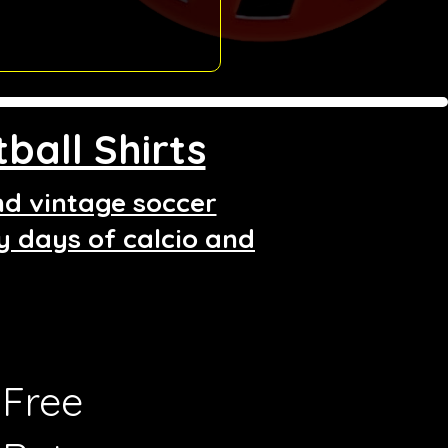
ball Shirts
and vintage soccer
ry days of calcio and
Free