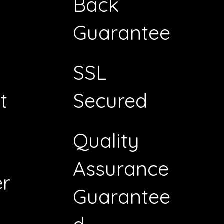
Back
Guarantee
SSL
t
Secured
Quality
Assurance
r
Guarantee