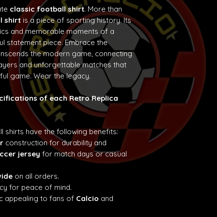
ate
classic football shirt
. More than
l shirt
is a piece of sporting history. Its
etics and memorable moments of a
ul statement piece. Embrace the
ranscends the modern game, connecting
layers and unforgettable matches that
iful game. Wear the legacy.
cifications of each Retro Replica
ll shirts have the following benefits:
r
construction for durability and
ccer jersey
for match days or casual
wide
on all orders.
cy for peace of mind.
c appealing to fans of
Calcio
and