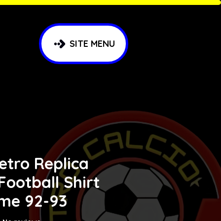
SITE MENU
etro Replica
 Football Shirt
me 92-93