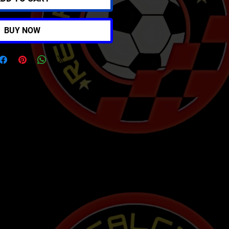
BUY NOW