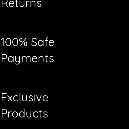
Returns
100% Safe
Payments
Exclusive
Products