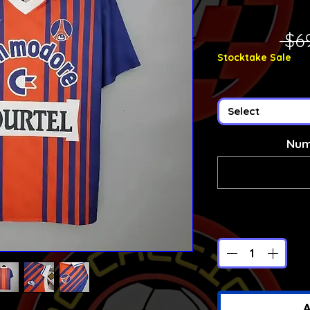
 $6
Stocktake Sale
Select
Num
A