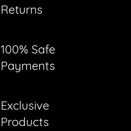
Returns
100% Safe
Payments
Exclusive
Products