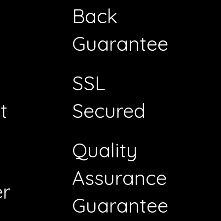
Back
Guarantee
SSL
t
Secured
Quality
Assurance
r
Guarantee