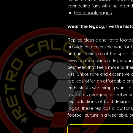
connecting fans with the lege
and
Facebook pages
.
Wear the legacy, live the hist
Replica classic and retro footba
provide an accessible way for f
and an iconic era of the sport. 
reviving memories of legendary
aesthetic that feels more auth
kits. Unlike rare and expensive 
replicas offer an affordable ent
enthusiasts who simply want to w
history as everyday streetwear. 
reproductions of bold designs,
logos, these replicas allow fans
football culture in a wearable, 