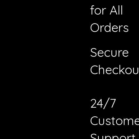
for All
Orders
Secure
Checkou
24/7
Custome
Support