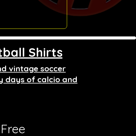
ball Shirts
and vintage soccer
ry days of calcio and
Free