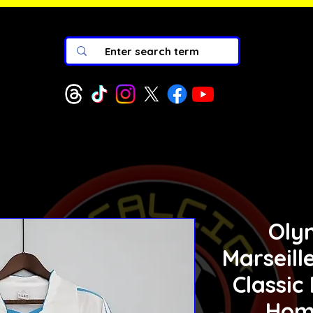
Oly
Marseill
Classic
Hom