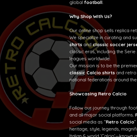
global
football
.
Why Shop With Us?
Our online shop sells replica re
We specialize in curating and 
shirts
and
classic soccer jers
classic eras, including the Seri
leagues worldwide.
Our mission is to be the premier
classic Calcio shirts
and retro
national federations around the
Showcasing Retro Calcio
Follow our journey through foot
and all major social platforms.
social media as “
Retro Calcio
”
heritage, style, legends, magn
Italian & world ‘Calcio’—known 