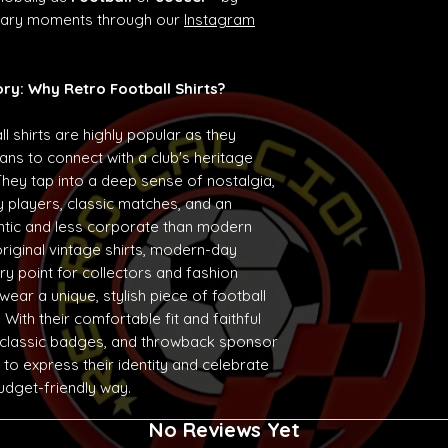
ndary moments through our
Instagram
ory: Why Retro Football Shirts?
ll shirts are highly popular as they
ans to connect with a club's heritage
They tap into a deep sense of nostalgia,
 players, classic matches, and an
entic and less corporate than modern
original vintage shirts, modern-day
ry point for collectors and fashion
ear a unique, stylish piece of football
With their comfortable fit and faithful
 classic badges, and throwback sponsor
 to express their identity and celebrate
budget-friendly way.
No Reviews Yet