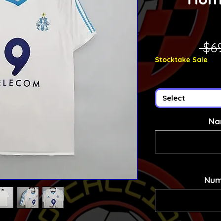
 $6
Stocktake Sale
Select
Na
Num