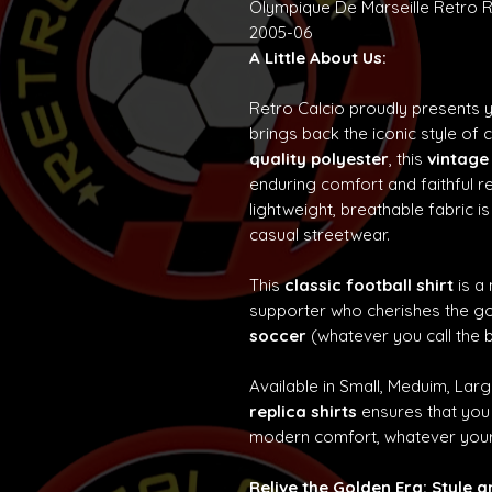
Olympique De Marseille Retro R
2005-06
A Little About Us:
Retro Calcio proudly presents 
brings back the iconic style of 
quality polyester
, this
vintage
enduring comfort and faithful re
lightweight, breathable fabric is
casual streetwear.
This
classic football shirt
is a
supporter who cherishes the g
soccer
(whatever you call the b
Available in Small, Meduim, Lar
replica shirts
ensures that you 
modern comfort, whatever your
Relive the Golden Era: Style 