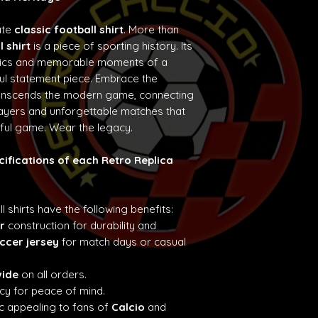
ate
classic football shirt
. More than
l shirt
is a piece of sporting history. Its
etics and memorable moments of a
ul statement piece. Embrace the
ranscends the modern game, connecting
layers and unforgettable matches that
iful game. Wear the legacy.
cifications of each Retro Replica
ll shirts have the following benefits:
r
construction for durability and
ccer jersey
for match days or casual
wide
on all orders.
cy for peace of mind.
c appealing to fans of
Calcio
and