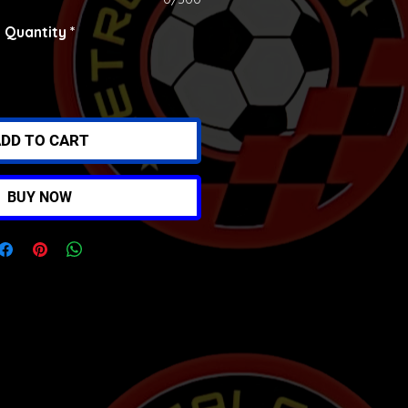
Quantity
*
DD TO CART
BUY NOW