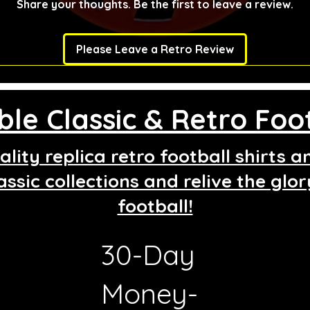
Share your thoughts. Be the first to leave a review.
Please Leave a Retro Review
le Classic & Retro Foot
lity replica retro football shirts 
assic collections and relive the glo
football!
30-Day
g
Money-