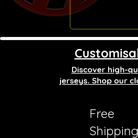
Customisab
Discover high-qua
jerseys. Shop our cl
Free
Shippin