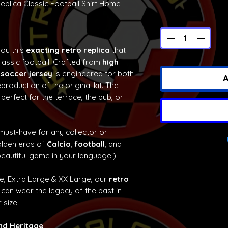
eplica Classic Football Shirt Home
you this
exacting retro replica
that
classic football. Crafted from
high
 soccer jersey
is engineered for both
A
production of the original kit. The
 perfect for the terrace, the pub, or
 must-have for any collector or
olden eras of
Calcio
,
football
, and
eautiful game in your language!).
ge, Extra Large & XX Large, our
retro
can wear the legacy of the past in
 size.
and Heritage