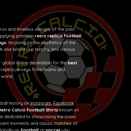
tros and timeless designs of the past.
supplying premium
retro replica football
eys
, focusing on the aesthetics of the
e A and World Cup history, and various
 global online destination for the
best
 replica jerseys from teams and
 world.
ball history on
Instagram
,
Facebook
Retro Calcio Football Shirts
known on
 is dedicated to showcasing the iconic
ificent moments and classic matches of
globally as
Football
or
soccer
—by