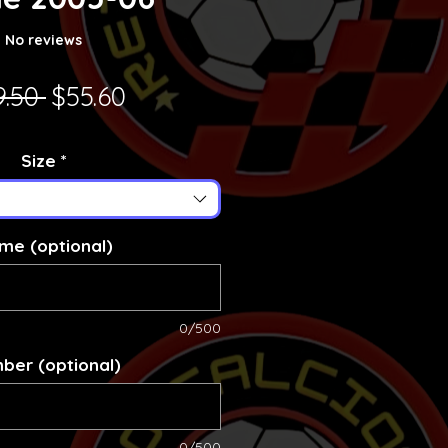
No reviews
Regular Price
Sale Price
9.50 
$55.60
Size
*
me (optional)
0/500
ber (optional)
0/500