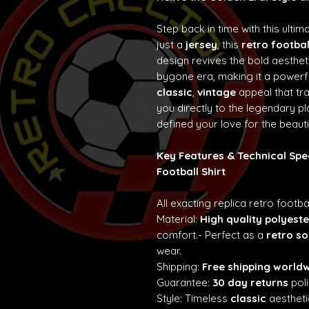
Step back in time with this ultim
just a
jersey
, this
retro footbal
design revives the bold aesth
bygone era, making it a powerf
classic
,
vintage
appeal that t
you directly to the legendary p
defined your love for the beaut
Key Features & Technical Spe
Football Shirt
All exacting replica retro footba
Material:
High quality polyeste
comfort.- Perfect as a
retro so
wear.
Shipping:
Free shipping world
Guarantee:
30 day returns
poli
Style: Timeless
classic
aestheti