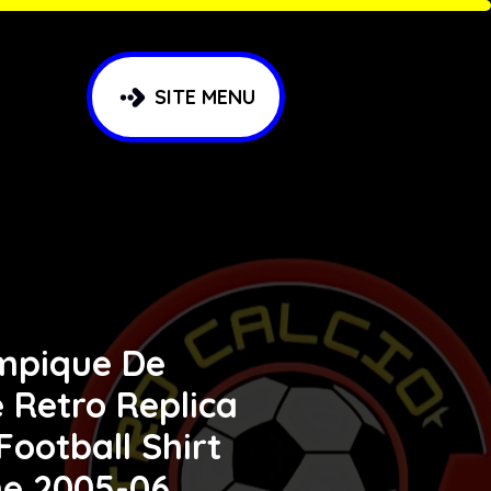
SITE MENU
mpique De
e Retro Replica
 Football Shirt
e 2005-06