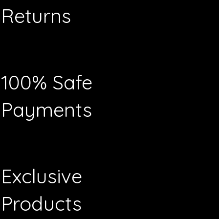
Returns
100% Safe
Payments
Exclusive
Products