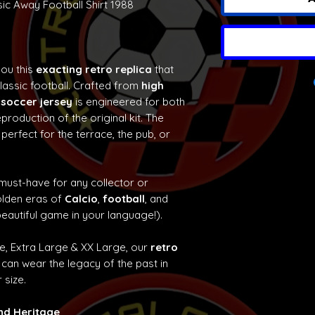
ic Away Football Shirt 1988
you this
exacting retro replica
that
classic football. Crafted from
high
 soccer jersey
is engineered for both
production of the original kit. The
 perfect for the terrace, the pub, or
 must-have for any collector or
olden eras of
Calcio
,
football
, and
eautiful game in your language!).
ge, Extra Large & XX Large, our
retro
can wear the legacy of the past in
 size.
and Heritage