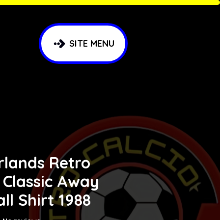
SITE MENU
rlands Retro
 Classic Away
ll Shirt 1988