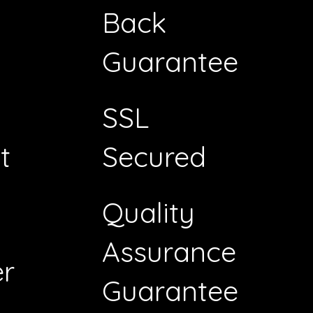
Back
Guarantee
SSL
t
Secured
Quality
Assurance
r
Guarantee