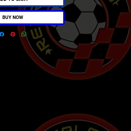
BUY NOW