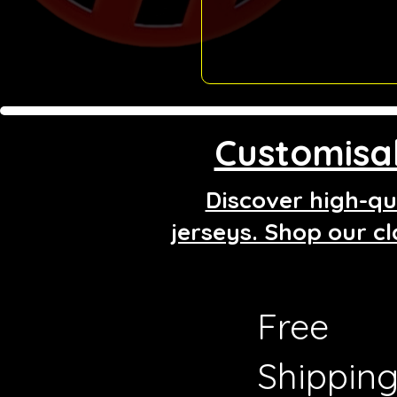
Customisab
Discover high-qua
jerseys. Shop our cl
Free
Shippin