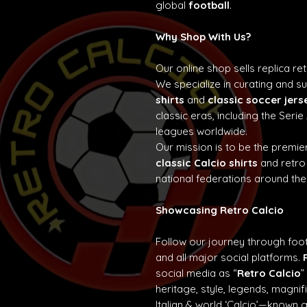
global
football
.
Why Shop With Us?
Our online shop sells replica re
We specialize in curating and 
shirts
and
classic soccer jers
classic eras, including the Seri
leagues worldwide.
Our mission is to be the premier
classic Calcio shirts
and retro
national federations around the
Showcasing Retro Calcio
Follow our journey through foot
and all major social platforms.
social media as “
Retro Calcio
”
heritage, style, legends, magn
Italian & world ‘Calcio’—known 