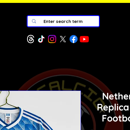
Nethe
Replica
Footba