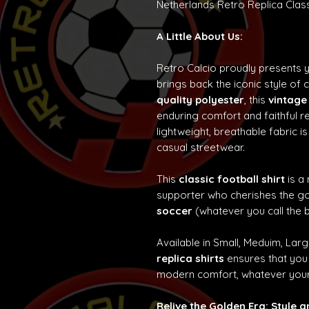
Netherlands Retro Replica Class
A Little About Us:
Retro Calcio proudly presents 
brings back the iconic style of 
quality polyester
, this
vintage
enduring comfort and faithful re
lightweight, breathable fabric is
casual streetwear.
This
classic football shirt
is a
supporter who cherishes the g
soccer
(whatever you call the b
Available in Small, Meduim, Lar
replica shirts
ensures that you 
modern comfort, whatever your
Relive the Golden Era: Style 