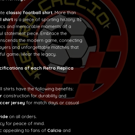
ate
classic football shirt
. More than
l shirt
is a piece of sporting history. Its
etics and memorable moments of a
ul statement piece. Embrace the
ranscends the modern game, connecting
layers and unforgettable matches that
iful game. Wear the legacy.
cifications of each Retro Replica
ll shirts have the following benefits:
r
construction for durability and
ccer jersey
for match days or casual
wide
on all orders.
cy for peace of mind.
c appealing to fans of
Calcio
and