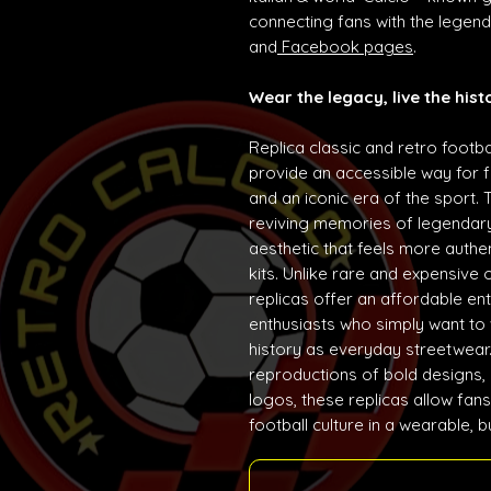
connecting fans with the lege
and
Facebook pages
.
Wear the legacy, live the hist
Replica classic and retro footba
provide an accessible way for f
and an iconic era of the sport. 
reviving memories of legendary
aesthetic that feels more auth
kits. Unlike rare and expensive 
replicas offer an affordable ent
enthusiasts who simply want to w
history as everyday streetwear. 
reproductions of bold designs,
logos, these replicas allow fans
football culture in a wearable, 