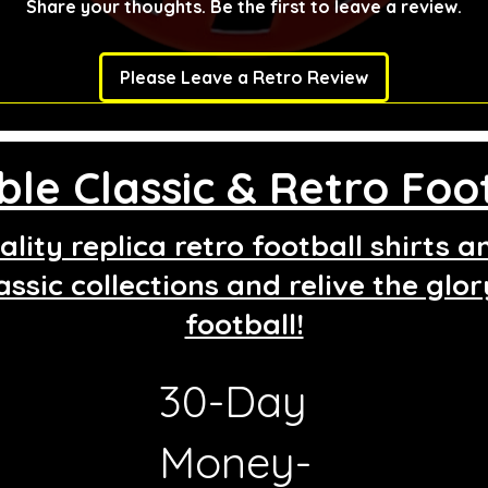
Share your thoughts. Be the first to leave a review.
Please Leave a Retro Review
le Classic & Retro Foot
lity replica retro football shirts 
assic collections and relive the glo
football!
30-Day
g
Money-