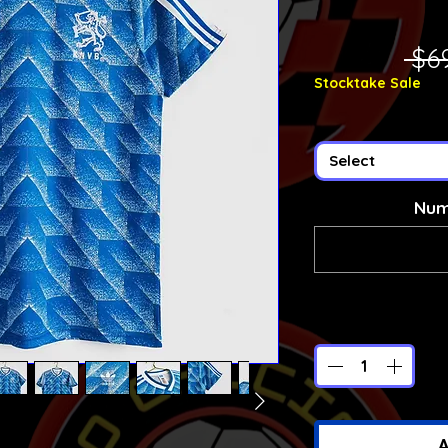
 $6
Stocktake Sale
Select
Num
A