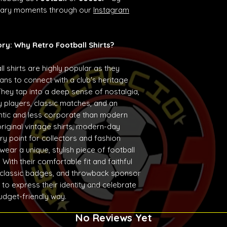
ndary moments through our
Instagram
ory: Why Retro Football Shirts?
ll shirts are highly popular as they
ans to connect with a club's heritage
They tap into a deep sense of nostalgia,
 players, classic matches, and an
entic and less corporate than modern
original vintage shirts, modern-day
ry point for collectors and fashion
ear a unique, stylish piece of football
With their comfortable fit and faithful
 classic badges, and throwback sponsor
 to express their identity and celebrate
budget-friendly way.
No Reviews Yet