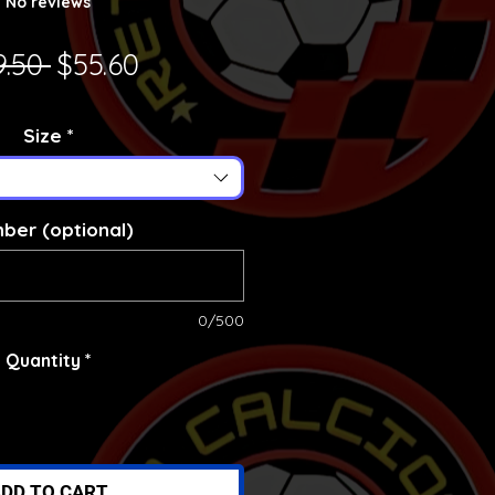
No reviews
Regular Price
Sale Price
9.50 
$55.60
Size
*
ber (optional)
0/500
Quantity
*
DD TO CART