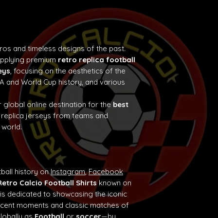
tros and timeless designs of the past.
supplying premium
retro replica football
eys
, focusing on the aesthetics of the
e A and World Cup history, and various
 global online destination for the
best
 replica jerseys from teams and
 world.
ball history on
Instagram
,
Facebook
Retro Calcio Football Shirts
known on
 is dedicated to showcasing the iconic
ificent moments and classic matches of
globally as
Football
or
soccer
—by