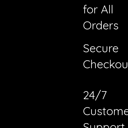
for All
Orders
Secure
Checkou
24/7
Custome
Support