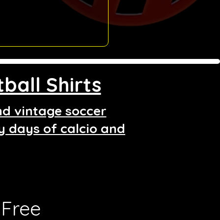
ball Shirts
and vintage soccer
ry days of calcio and
Free