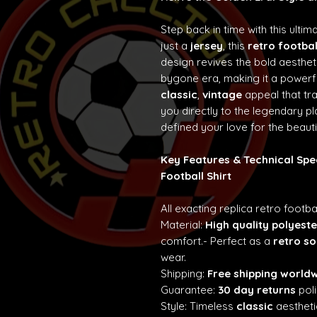
Step back in time with this ultim
just a
jersey
, this
retro footbal
design revives the bold aesth
bygone era, making it a powerf
classic
,
vintage
appeal that t
you directly to the legendary p
defined your love for the beaut
Key Features & Technical Spe
Football Shirt
All exacting replica retro footba
Material:
High quality polyeste
comfort.- Perfect as a
retro so
wear.
Shipping:
Free shipping world
Guarantee:
30 day returns
poli
Style: Timeless
classic
aestheti