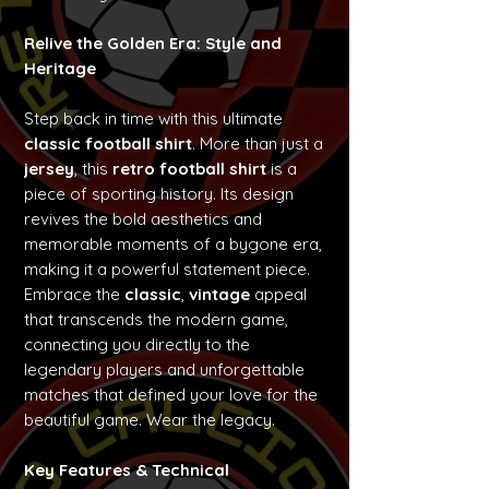
Relive the Golden Era: Style and
Heritage
Step back in time with this ultimate
classic football shirt
. More than just a
jersey
, this
retro football shirt
is a
piece of sporting history. Its design
revives the bold aesthetics and
memorable moments of a bygone era,
making it a powerful statement piece.
Embrace the
classic
,
vintage
appeal
that transcends the modern game,
connecting you directly to the
legendary players and unforgettable
matches that defined your love for the
beautiful game. Wear the legacy.
Key Features & Technical