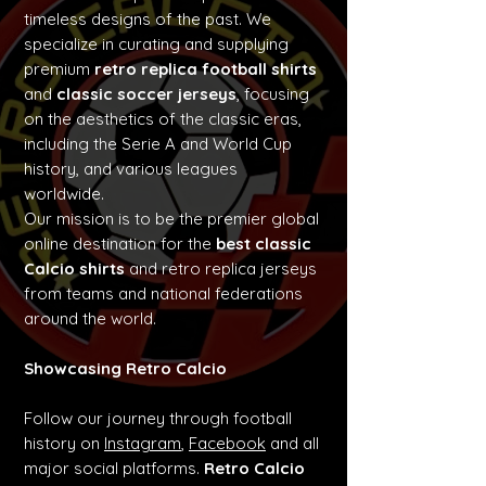
timeless designs of the past. We
specialize in curating and supplying
premium
retro replica football shirts
and
classic soccer jerseys
, focusing
on the aesthetics of the classic eras,
including the Serie A and World Cup
history, and various leagues
worldwide.
Our mission is to be the premier global
online destination for the
best classic
Calcio shirts
and retro replica jerseys
from teams and national federations
around the world.
Showcasing Retro Calcio
Follow our journey through football
history on
Instagram
,
Facebook
and all
major social platforms.
Retro Calcio