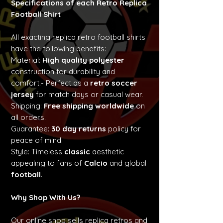
Specifications of each Retro Replica
Football Shirt
All exacting replica retro football shirts
have the following benefits:
Material:
High quality polyester
construction for durability and
comfort.- Perfect as a
retro soccer
jersey
for match days or casual wear.
Shipping:
Free shipping worldwide
on
all orders.
Guarantee:
30 day returns
policy for
peace of mind.
Style: Timeless
classic
aesthetic
appealing to fans of
Calcio
and global
football
.
Why Shop With Us?
Our online shop sells replica retros and