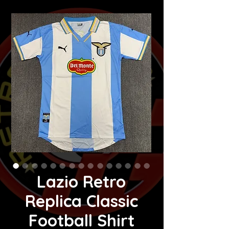
Lazio Retro
Replica Classic
Football Shirt