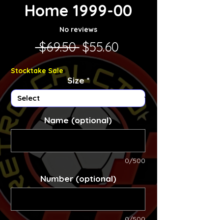
Home 1999-00
No reviews
Regular Price
Sale Price
 $69.50 
$55.60
Stocktake Sale
Size
*
Name (optional)
0/500
Number (optional)
0/500