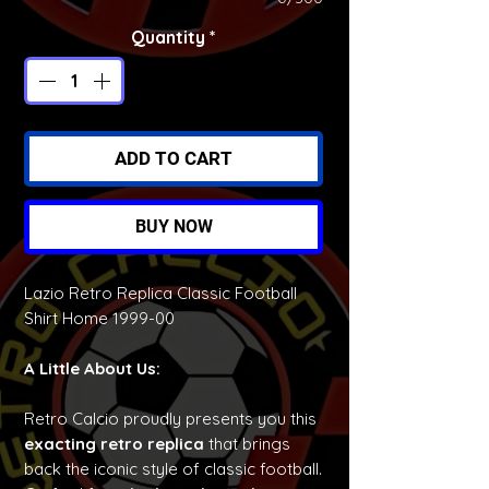
Quantity
*
ADD TO CART
BUY NOW
Lazio Retro Replica Classic Football
Shirt Home 1999-00
A Little About Us:
Retro Calcio proudly presents you this
exacting retro replica
that brings
back the iconic style of classic football.