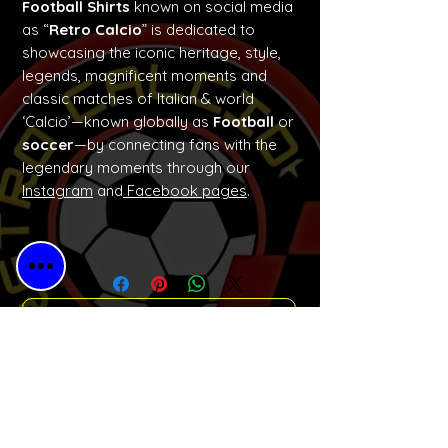
Football Shirts
known on social media
as “
Retro Calcio
” is dedicated to
showcasing the iconic heritage, style,
legends, magnificent moments and
classic matches of Italian & world
‘Calcio’—known globally as
Football
or
soccer
—by connecting fans with the
legendary moments through our
Instagram
and
Facebook pages
.
No Reviews Yet
Share your thoughts. Be the first to
leave a review.
Please Leave a Retro Review