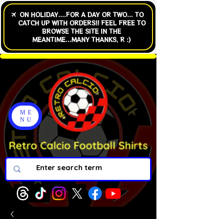
ME
NU