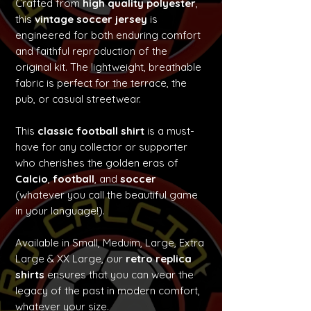
Crafted from
high quality polyester
,
this
vintage soccer jersey
is
engineered for both enduring comfort
and faithful reproduction of the
original kit. The lightweight, breathable
fabric is perfect for the terrace, the
pub, or casual streetwear.
This
classic football shirt
is a must-
have for any collector or supporter
who cherishes the golden eras of
Calcio
,
football
, and
soccer
(whatever you call the beautiful game
in your language!).
Available in Small, Meduim, Large, Extra
Large & XX Large, our
retro replica
shirts
ensures that you can wear the
legacy of the past in modern comfort,
whatever your size.