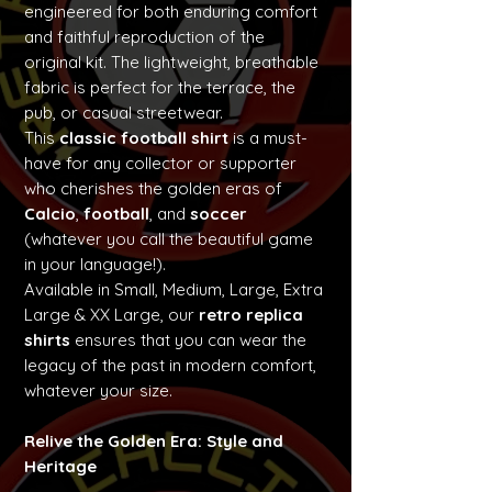
engineered for both enduring comfort
and faithful reproduction of the
original kit. The lightweight, breathable
fabric is perfect for the terrace, the
pub, or casual streetwear.
This
classic football shirt
is a must-
have for any collector or supporter
who cherishes the golden eras of
Calcio
,
football
, and
soccer
(whatever you call the beautiful game
in your language!).
Available in Small, Medium, Large, Extra
Large & XX Large, our
retro replica
shirts
ensures that you can wear the
legacy of the past in modern comfort,
whatever your size.
Relive the Golden Era: Style and
Heritage