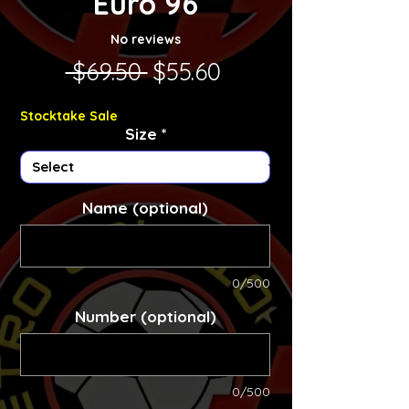
Euro 96
No reviews
Regular Price
Sale Price
 $69.50 
$55.60
Stocktake Sale
Size
*
Name (optional)
0/500
Number (optional)
0/500