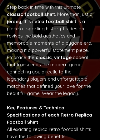
Step back in time with this ultimate
classic football shirt
. More than just a
jersey
, this
retro football shirt
is a
piece of sporting history. Its design
revives the bold aesthetics and
memorable moments of a bygone era,
making it a powerful statement piece.
Embrace the
classic
,
vintage
appeal
that transcends the modern game,
connecting you directly to the
legendary players and unforgettable
matches that defined your love for the
beautiful game. Wear the legacy.
Key Features & Technical
Specifications of each Retro Replica
Football Shirt
All exacting replica retro football shirts
have the following benefits: