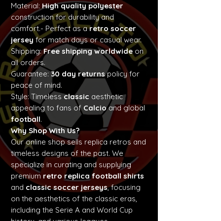
Material:
High quality polyester
construction for durability and
comfort.- Perfect as a
retro soccer
jersey
for match days or casual wear.
Shipping:
Free shipping worldwide
on
all orders.
Guarantee:
30 day returns
policy for
peace of mind.
Style: Timeless
classic
aesthetic
appealing to fans of
Calcio
and global
football
.
Why Shop With Us?
Our online shop sells replica retros and
timeless designs of the past. We
specialize in curating and supplying
premium
retro replica football shirts
and
classic soccer jerseys
, focusing
on the aesthetics of the classic eras,
including the Serie A and World Cup