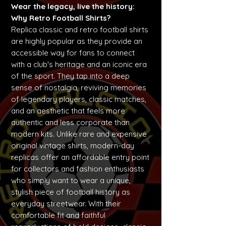
Wear the legacy, live the history:
Why Retro Football Shirts?
Replica classic and retro football shirts
are highly popular as they provide an
accessible way for fans to connect
with a club's heritage and an iconic era
of the sport. They tap into a deep
sense of nostalgia, reviving memories
of legendary players, classic matches,
and an aesthetic that feels more
authentic and less corporate than
modern kits. Unlike rare and expensive
original vintage shirts, modern-day
replicas offer an affordable entry point
for collectors and fashion enthusiasts
who simply want to wear a unique,
stylish piece of football history as
everyday streetwear. With their
comfortable fit and faithful