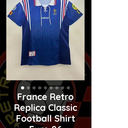
France Retro
Replica Classic
Football Shirt