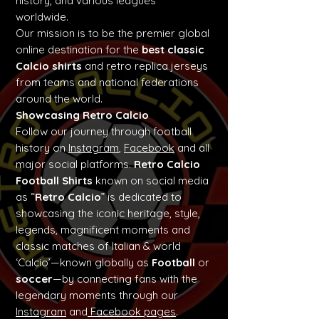
history, and various leagues
worldwide.
Our mission is to be the premier global
online destination for the
best classic
Calcio shirts
and retro replica jerseys
from teams and national federations
around the world.
Showcasing Retro Calcio
Follow our journey through football
history on
Instagram
,
Facebook
and all
major social platforms.
Retro Calcio
Football Shirts
known on social media
as “
Retro Calcio
” is dedicated to
showcasing the iconic heritage, style,
legends, magnificent moments and
classic matches of Italian & world
‘Calcio’—known globally as
Football
or
soccer
—by connecting fans with the
legendary moments through our
Instagram
and
Facebook pages
.