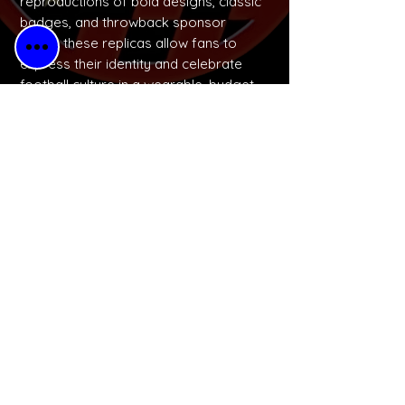
reproductions of bold designs, classic
badges, and throwback sponsor
logos, these replicas allow fans to
express their identity and celebrate
football culture in a wearable, budget-
friendly way.
No Reviews Yet
Share your thoughts. Be the first to
leave a review.
Please Leave a Retro Review