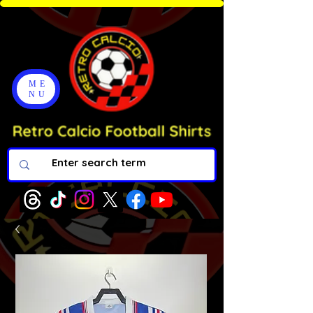
ME
NU