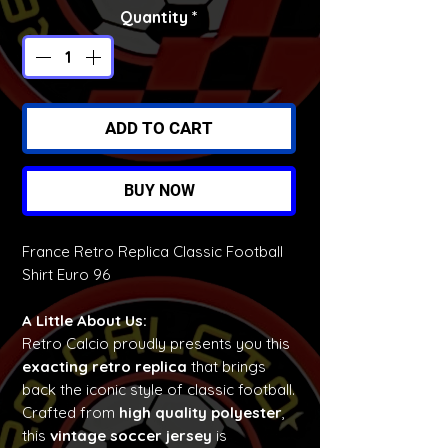
Quantity
*
ADD TO CART
BUY NOW
France Retro Replica Classic Football
Shirt Euro 96
A Little About Us:
Retro Calcio proudly presents you this
exacting retro replica
that brings
back the iconic style of classic football.
Crafted from
high quality polyester
,
this
vintage soccer jersey
is