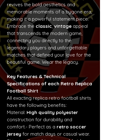
revives the bold aesthetics and
memorable moments of a bygone era,
making it a powerful statement piece.
Embrace the
classic
,
vintage
appeal
that transcends the modern game,
connecting you directly to the
legendary players and unforgettable
matches that defined your love for the
beautiful game. Wear the legacy.
Key Features & Technical
Specifications of each Retro Replica
Football Shirt
All exacting replica retro football shirts
have the following benefits:
Material:
High quality polyester
construction for durability and
comfort.- Perfect as a
retro soccer
jersey
for match days or casual wear.