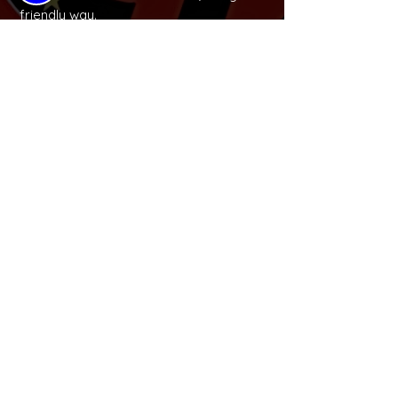
friendly way.
No Reviews Yet
Share your thoughts. Be the first to
leave a review.
Please Leave a Retro Review
Free Shipping
for All Orders