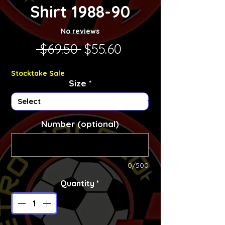
Shirt 1988-90
No reviews
Regular Price
Sale Price
 $69.50 
$55.60
Stocktake Sale
Size
*
Number (optional)
0/500
Quantity
*