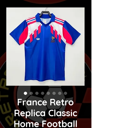
France Retro
Replica Classic
Home Football