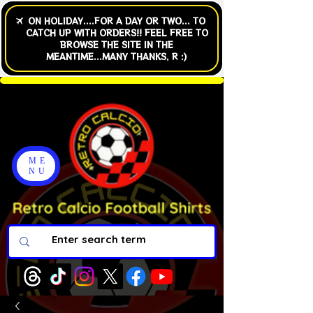
ME
NU