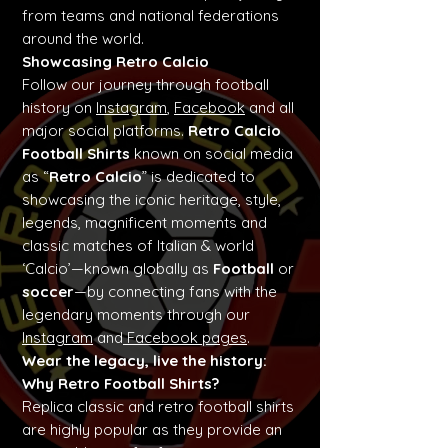
from teams and national federations
around the world.
Showcasing Retro Calcio
Follow our journey through football
history on
Instagram
,
Facebook
and all
major social platforms.
Retro Calcio
Football Shirts
known on social media
as “
Retro Calcio
” is dedicated to
showcasing the iconic heritage, style,
legends, magnificent moments and
classic matches of Italian & world
‘Calcio’—known globally as
Football
or
soccer
—by connecting fans with the
legendary moments through our
Instagram
and
Facebook pages
.
Wear the legacy, live the history:
Why Retro Football Shirts?
Replica classic and retro football shirts
are highly popular as they provide an