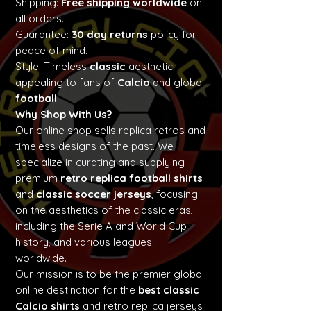
Shipping:
Free shipping worldwide
on
all orders.
Guarantee:
30 day returns
policy for
peace of mind.
Style: Timeless
classic
aesthetic
appealing to fans of
Calcio
and global
football
.
Why Shop With Us?
Our online shop sells replica retros and
timeless designs of the past. We
specialize in curating and supplying
premium
retro replica football shirts
and
classic soccer jerseys
, focusing
on the aesthetics of the classic eras,
including the Serie A and World Cup
history, and various leagues
worldwide.
Our mission is to be the premier global
online destination for the
best classic
Calcio shirts
and retro replica jerseys