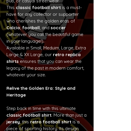
pub, or casual streetwear.
This
classic football shirt
is a must-
have for any collector or supporter
who cherishes the golden eras of
Calcio
,
football
, and
soccer
(whatever you call the beautiful game
in your language!).
Available in Small, Meduim, Large, Extra
Large & XX Large, our
retro replica
shirts
ensures that you can wear the
legacy of the past in modern comfort,
whatever your size.
Relive the Golden Era: Style and
Heritage
Step back in time with this ultimate
classic football shirt
. More than just a
jersey
, this
retro football shirt
is a
piece of sporting history. Its design