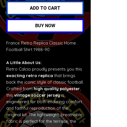
ADD TO CART
BUY NOW
France Retro Replica Classic Home
Football Shirt 1988-90
A Little About Us:
Retro Calcio proudly presents you this
exacting retro replica
that brings
back the iconic style of classic football.
Crafted from
high quality polyester
,
this
vintage soccer jersey
is
engineered for both enduring comfort
and faithful reproduction of the
original kit. The lightweight, breathable
fabric is perfect for the terrace, the