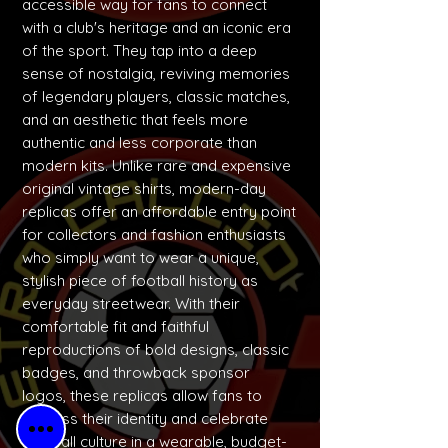
accessible way for fans to connect
with a club's heritage and an iconic era
of the sport. They tap into a deep
sense of nostalgia, reviving memories
of legendary players, classic matches,
and an aesthetic that feels more
authentic and less corporate than
modern kits. Unlike rare and expensive
original vintage shirts, modern-day
replicas offer an affordable entry point
for collectors and fashion enthusiasts
who simply want to wear a unique,
stylish piece of football history as
everyday streetwear. With their
comfortable fit and faithful
reproductions of bold designs, classic
badges, and throwback sponsor
logos, these replicas allow fans to
express their identity and celebrate
football culture in a wearable, budget-