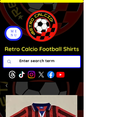
ME
NU