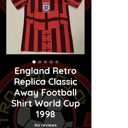
England Retro
Replica Classic
Away Football
Shirt World Cup
1998
No reviews