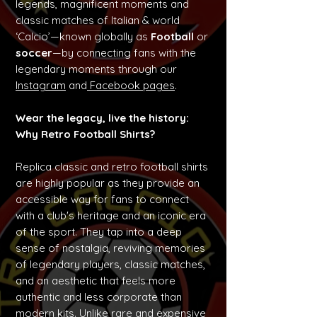
legends, magnificent moments and
classic matches of Italian & world
‘Calcio’—known globally as
Football
or
soccer
—by connecting fans with the
legendary moments through our
Instagram
and
Facebook pages
.
Wear the legacy, live the history:
Why Retro Football Shirts?
Replica classic and retro football shirts
are highly popular as they provide an
accessible way for fans to connect
with a club's heritage and an iconic era
of the sport. They tap into a deep
sense of nostalgia, reviving memories
of legendary players, classic matches,
and an aesthetic that feels more
authentic and less corporate than
modern kits. Unlike rare and expensive