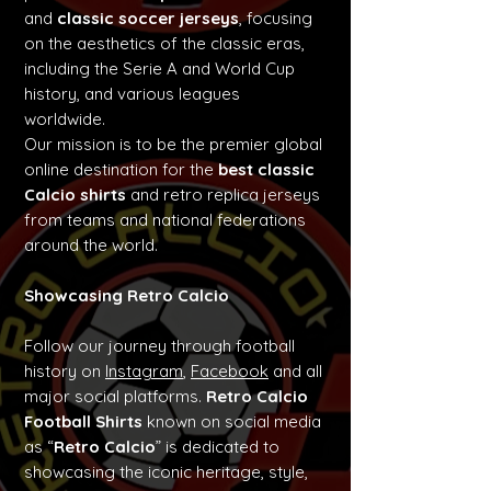
and
classic soccer jerseys
, focusing
on the aesthetics of the classic eras,
including the Serie A and World Cup
history, and various leagues
worldwide.
Our mission is to be the premier global
online destination for the
best classic
Calcio shirts
and retro replica jerseys
from teams and national federations
around the world.
Showcasing Retro Calcio
Follow our journey through football
history on
Instagram
,
Facebook
and all
major social platforms.
Retro Calcio
Football Shirts
known on social media
as “
Retro Calcio
” is dedicated to
showcasing the iconic heritage, style,