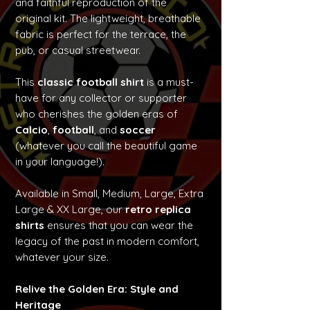
and faithful reproduction of the
original kit. The lightweight, breathable
fabric is perfect for the terrace, the
pub, or casual streetwear.
This
classic football shirt
is a must-
have for any collector or supporter
who cherishes the golden eras of
Calcio
,
football
, and
soccer
(whatever you call the beautiful game
in your language!).
Available in Small, Medium, Large, Extra
Large & XX Large, our
retro replica
shirts
ensures that you can wear the
legacy of the past in modern comfort,
whatever your size.
Relive the Golden Era: Style and
Heritage