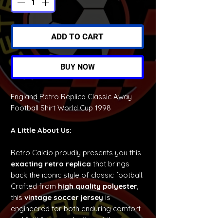
ADD TO CART
BUY NOW
England Retro Replica Classic Away
Football Shirt World Cup 1998
A Little About Us:
Retro Calcio proudly presents you this
exacting retro replica
that brings
back the iconic style of classic football.
Crafted from
high quality polyester
,
this
vintage soccer jersey
is
engineered for both enduring comfort