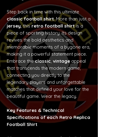
Step back in time with this ultimate
classic football shirt
. More than just a
jersey
, this
retro football shirt
is a
piece of sporting history. Its design
revives the bold aesthetics and
memorable moments of a bygone era,
making it a powerful statement piece.
Embrace the
classic
,
vintage
appeal
that transcends the modern game,
connecting you directly to the
legendary players and unforgettable
matches that defined your love for the
beautiful game. Wear the legacy.
Key Features & Technical
Specifications of each Retro Replica
Football Shirt