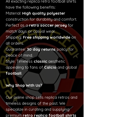
All exacting replica retro football shirts
have the following benefits:
Material:
High quality polyester
construction for durability and comfort.
Perfect as a
retro soccer jersey
for
match days or casual wear.
Shipping:
Free shipping worldwide
on
all orders.
Guarantee:
30 day returns
policy for
peace of mind.
Style: Timeless
classic
aesthetic
appealing to fans of
Calcio
and global
football
.
Why Shop With Us?
Our online shop sells replica retros and
timeless designs of the past. We
specialize in curating and supplying
premium
retro replica football shirts