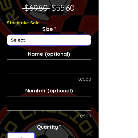
Regular Price
Sale Price
 $69.50 
$55.60
Stocktake Sale
Size
*
Name (optional)
0/500
Number (optional)
0/500
Quantity
*