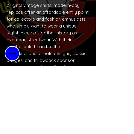
original vintage shirts, modern-day
replicas offer an affordable entry point
for collectors and fashion enthusiasts
who simply want to wear a unique,
stylish piece of football history as
everyday streetwear. With their
comfortable fit and faithful
reproductions of bold designs, classic
badges, and throwback sponsor
logos, these replicas allow fans to
express their identity and celebrate
football culture in a wearable, budget-
friendly way.
No Reviews Yet
Share your thoughts. Be the first to
leave a review.