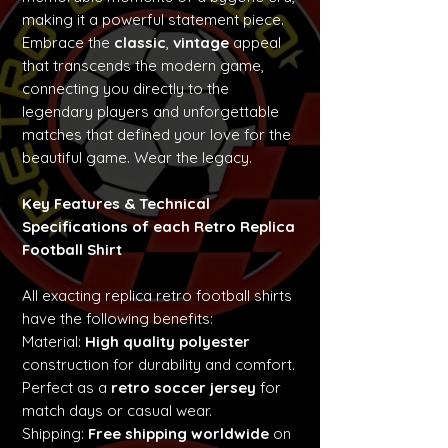
making it a powerful statement piece.
Embrace the
classic
,
vintage
appeal
that transcends the modern game,
connecting you directly to the
legendary players and unforgettable
matches that defined your love for the
beautiful game. Wear the legacy.
Key Features & Technical
Specifications of each Retro Replica
Football Shirt
All exacting replica retro football shirts
have the following benefits:
Material:
High quality polyester
construction for durability and comfort.
Perfect as a
retro soccer jersey
for
match days or casual wear.
Shipping:
Free shipping worldwide
on