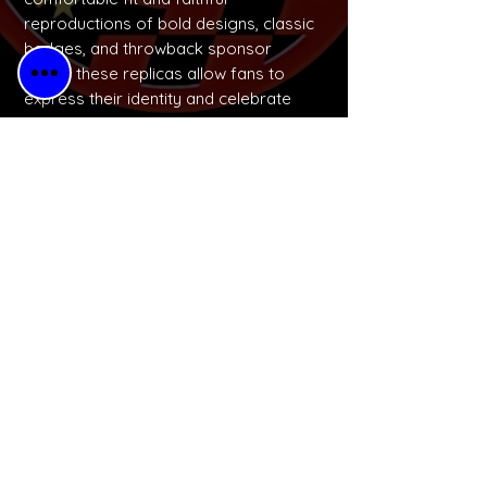
reproductions of bold designs, classic
badges, and throwback sponsor
logos, these replicas allow fans to
express their identity and celebrate
football culture in a wearable, budget-
friendly way.
No Reviews Yet
Share your thoughts. Be the first to
leave a review.
Please Leave a Retro Review