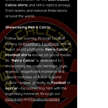
Calcio shirts
and retro replica jerseys
from teams and national federations
around the world.
Showcasing Retro Calcio
Follow our journey through football
history on
Instagram
,
Facebook
and all
major social platforms.
Retro Calcio
Football Shirts
known on social media
as “
Retro Calcio
” is dedicated to
showcasing the iconic heritage, style,
legends, magnificent moments and
classic matches of Italian & world
‘Calcio’—known globally as
Football
or
soccer
—by connecting fans with the
legendary moments through our
Instagram
and
Facebook pages
.