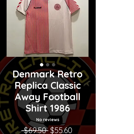
Denmark Retro
Replica Classic
Away Football
Shirt 1986
No reviews
Regular Price
Sale Price
 $69.50 
$55.60