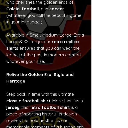
who cherishes the golden eras of
Calcio
,
football
, and
soccer
(whatever you call the beautiful game
in your language!).
Available in Small, Medium, Large, Extra
Large & XX Large, our
retro replica
shirts
ensures that you can wear the
legacy of the past in modern comfort,
whatever your size.
Relive the Golden Era: Style and
Heritage
Step back in time with this ultimate
classic football shirt
. More than just a
jersey
, this
retro football shirt
is a
piece of sporting history. Its design
revives the bold aesthetics and
memorable moments of a bygone era,