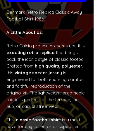
Denmark Retro Replica Classic Away
Football Shirt 1986
A Little About Us:
Retro Calcio proudly presents you this
exacting retro replica
that brings
back the iconic style of classic football.
Crafted from
high quality polyester
,
this
vintage soccer jersey
is
engineered for both enduring comfort
and faithful reproduction of the
original kit. The lightweight, breathable
fabric is perfect for the terrace, the
pub, or casual streetwear.
This
classic football shirt
is a must-
have for any collector or supporter