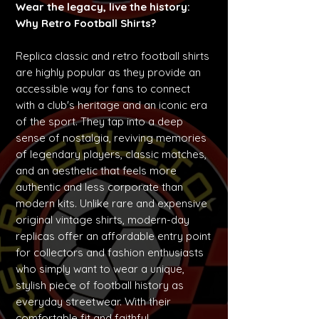
Wear the legacy, live the history:
Why Retro Football Shirts?
Replica classic and retro football shirts
are highly popular as they provide an
accessible way for fans to connect
with a club's heritage and an iconic era
of the sport. They tap into a deep
sense of nostalgia, reviving memories
of legendary players, classic matches,
and an aesthetic that feels more
authentic and less corporate than
modern kits. Unlike rare and expensive
original vintage shirts, modern-day
replicas offer an affordable entry point
for collectors and fashion enthusiasts
who simply want to wear a unique,
stylish piece of football history as
everyday streetwear. With their
comfortable fit and faithful