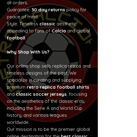
all orders.
Guarantee:
30 day returns
policy for
peace of mind.
Style: Timeless
classic
aesthetic
appealing to fans of
Calcio
and global
football
.
Why Shop With Us?
Our online shop sells replica retros and
timeless designs of the past. We
specialize in curating and supplying
premium
retro replica football shirts
and
classic soccer jerseys
, focusing
on the aesthetics of the classic eras,
including the Serie A and World Cup
history, and various leagues
worldwide.
Our mission is to be the premier global
online destination for the
best classic