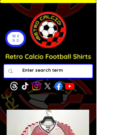
ME
NU