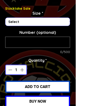
Stocktake Sale
Size
*
Number (optional)
0/500
Quantity
*
ADD TO CART
BUY NOW