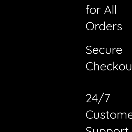
for All
Orders
Secure
Checkou
24/7
Custome
Support