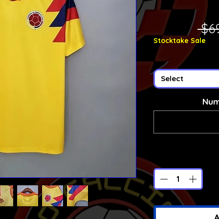
 $6
Stocktake Sale
Select
Num
A