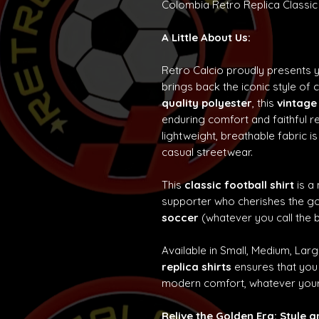
Colombia Retro Replica Classic
A Little About Us:
Retro Calcio proudly presents 
brings back the iconic style of 
quality polyester
, this
vintage
enduring comfort and faithful re
lightweight, breathable fabric is
casual streetwear.
This
classic football shirt
is a
supporter who cherishes the g
soccer
(whatever you call the b
Available in Small, Medium, Lar
replica shirts
ensures that you 
modern comfort, whatever your
Relive the Golden Era: Style 