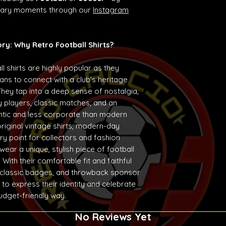
ndary moments through our
Instagram
ory: Why Retro Football Shirts?
ll shirts are highly popular as they
ans to connect with a club's heritage
They tap into a deep sense of nostalgia,
 players, classic matches, and an
entic and less corporate than modern
original vintage shirts, modern-day
ry point for collectors and fashion
ear a unique, stylish piece of football
With their comfortable fit and faithful
 classic badges, and throwback sponsor
 to express their identity and celebrate
budget-friendly way.
No Reviews Yet