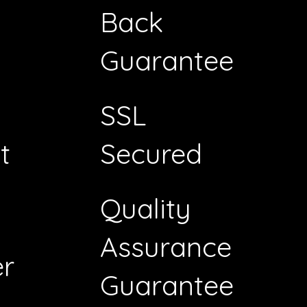
Back
Guarantee
SSL
t
Secured
Quality
Assurance
r
Guarantee