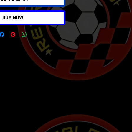
BUY NOW