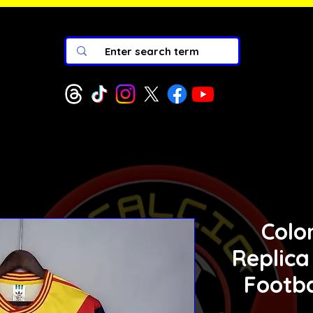
Colo
Replica
Footba