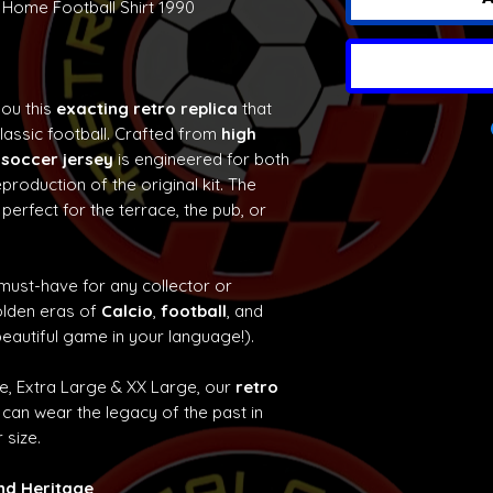
 Home Football Shirt 1990
you this
exacting retro replica
that
classic football. Crafted from
high
 soccer jersey
is engineered for both
production of the original kit. The
 perfect for the terrace, the pub, or
 must-have for any collector or
olden eras of
Calcio
,
football
, and
eautiful game in your language!).
ge, Extra Large & XX Large, our
retro
can wear the legacy of the past in
 size.
and Heritage