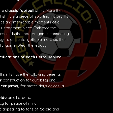
ate
classic football shirt
. More than
l shirt
is a piece of sporting history. Its
etics and memorable moments of a
ul statement piece. Embrace the
ranscends the modern game, connecting
layers and unforgettable matches that
iful game. Wear the legacy.
cifications of each Retro Replica
ll shirts have the following benefits:
r
construction for durability and
ccer jersey
for match days or casual
wide
on all orders.
cy for peace of mind.
c appealing to fans of
Calcio
and