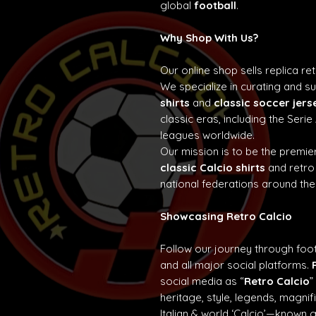
global
football
.
Why Shop With Us?
Our online shop sells replica re
We specialize in curating and 
shirts
and
classic soccer jers
classic eras, including the Seri
leagues worldwide.
Our mission is to be the premier
classic Calcio shirts
and retro
national federations around the
Showcasing Retro Calcio
Follow our journey through foot
and all major social platforms.
social media as “
Retro Calcio
”
heritage, style, legends, magn
Italian & world ‘Calcio’—known 