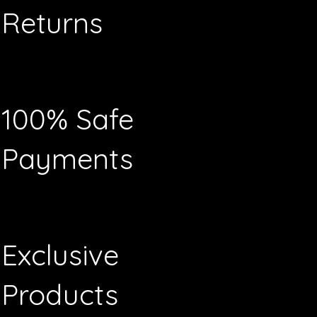
Returns
100% Safe
Payments
Exclusive
Products