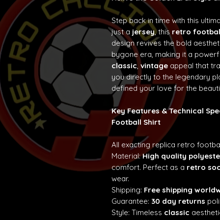
Step back in time with this ultim
just a
jersey
, this
retro footbal
design revives the bold aesth
bygone era, making it a powerf
classic
,
vintage
appeal that t
you directly to the legendary p
defined your love for the beaut
Key Features & Technical Spe
Football Shirt
All exacting replica retro footba
Material:
High quality polyeste
comfort. Perfect as a
retro so
wear.
Shipping:
Free shipping world
Guarantee:
30 day returns
poli
Style: Timeless
classic
aestheti