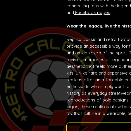
connecting fans with the lege
and
Facebook pages
.
Wear the legacy, live the hist
Replica classic and retro footba
provide an accessible way for f
and an iconic era of the sport. 
reviving memories of legendary
aesthetic that feels more auth
kits. Unlike rare and expensive 
replicas offer an affordable ent
enthusiasts who simply want to w
history as everyday streetwear. 
reproductions of bold designs,
logos, these replicas allow fans
football culture in a wearable, 