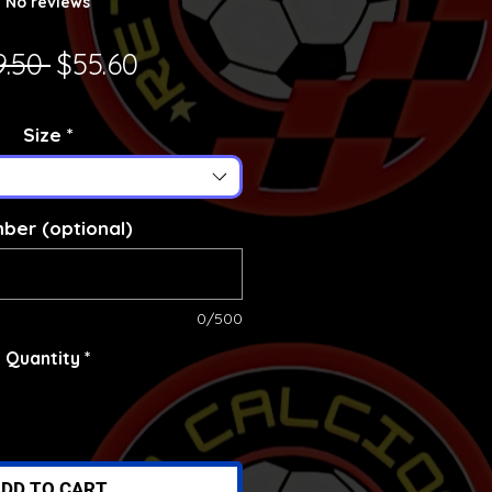
No reviews
Regular Price
Sale Price
9.50 
$55.60
Size
*
ber (optional)
0/500
Quantity
*
DD TO CART