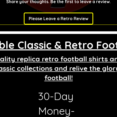
Share your thoughts. Be the first to leave a review.
Please Leave a Retro Review
le Classic & Retro Foot
lity replica retro football shirts 
assic collections and relive the glo
football!
30-Day
g
Money-