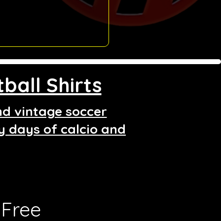
ball Shirts
and vintage soccer
ry days of calcio and
Free