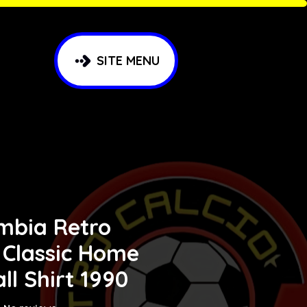
SITE MENU
mbia Retro
 Classic Home
ll Shirt 1990