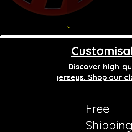
Customisab
Discover high-qua
jerseys. Shop our cl
Free
Shippin