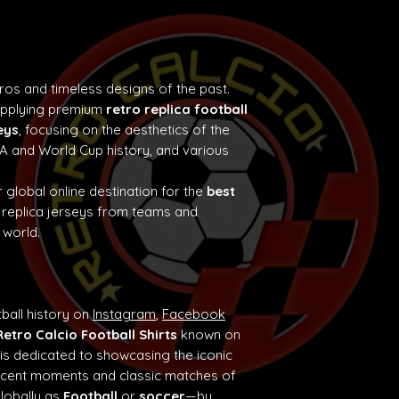
tros and timeless designs of the past.
supplying premium
retro replica football
eys
, focusing on the aesthetics of the
e A and World Cup history, and various
 global online destination for the
best
 replica jerseys from teams and
 world.
ball history on
Instagram
,
Facebook
Retro Calcio Football Shirts
known on
 is dedicated to showcasing the iconic
ificent moments and classic matches of
globally as
Football
or
soccer
—by