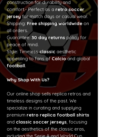
construction for durability and
comfort.- Perfect as a
retro soccer
jersey
for match days or casual wear.
Shipping:
Free shipping worldwide
on
all orders.
Guarantee:
30 day returns
policy for
peace of mind.
Style: Timeless
classic
aesthetic
appealing to fans of
Calcio
and global
football
.
Why Shop With Us?
Our online shop sells replica retros and
timeless designs of the past. We
specialize in curating and supplying
premium
retro replica football shirts
and
classic soccer jerseys
, focusing
on the aesthetics of the classic eras,
including the Serie A and World Cup