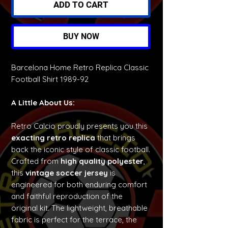
ADD TO CART
BUY NOW
Barcelona Home Retro Replica Classic
Football Shirt 1989-92
A Little About Us:
Retro Calcio proudly presents you this
exacting retro replica
that brings
back the iconic style of classic football.
Crafted from
high quality polyester
,
this
vintage soccer jersey
is
engineered for both enduring comfort
and faithful reproduction of the
original kit. The lightweight, breathable
fabric is perfect for the terrace, the