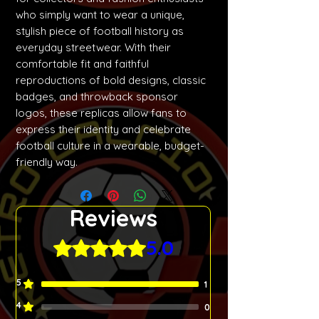
who simply want to wear a unique,
stylish piece of football history as
everyday streetwear. With their
comfortable fit and faithful
reproductions of bold designs, classic
badges, and throwback sponsor
logos, these replicas allow fans to
express their identity and celebrate
football culture in a wearable, budget-
friendly way.
Reviews
5.0
Rated 5 out of 5 stars.
5
1
4
0