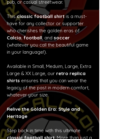
pub, or casual streetwear.
This
classic football shirt
is a must-
have for any collector or supporter
who cherishes the golden eras of
Calcio
,
football
, and
soccer
(whatever you call the beautiful game
in your language!).
Available in Small, Meduim, Large, Extra
Large & XX Large, our
retro replica
shirts
ensures that you can wear the
legacy of the past in modern comfort,
whatever your size.
Relive the Golden Era: Style and
Heritage
Step back in time with this ultimate
classic football shirt
. More than just a