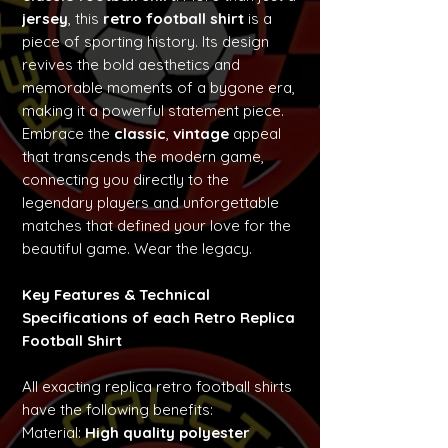
jersey
, this
retro football shirt
is a
piece of sporting history. Its design
revives the bold aesthetics and
memorable moments of a bygone era,
making it a powerful statement piece.
Embrace the
classic
,
vintage
appeal
that transcends the modern game,
connecting you directly to the
legendary players and unforgettable
matches that defined your love for the
beautiful game. Wear the legacy.
Key Features & Technical
Specifications of each Retro Replica
Football Shirt
All exacting replica retro football shirts
have the following benefits:
Material:
High quality polyester