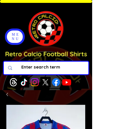
ME
NU