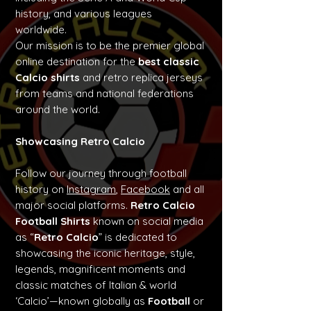
history, and various leagues
worldwide.
Our mission is to be the premier global
online destination for the
best classic
Calcio shirts
and retro replica jerseys
from teams and national federations
around the world.
Showcasing Retro Calcio
Follow our journey through football
history on
Instagram
,
Facebook
and all
major social platforms.
Retro Calcio
Football Shirts
known on social media
as “
Retro Calcio
” is dedicated to
showcasing the iconic heritage, style,
legends, magnificent moments and
classic matches of Italian & world
‘Calcio’—known globally as
Football
or