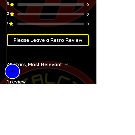
3
0
2
0
1
0
Please Leave a Retro Review
All stars, Most Relevant
1 review
Michał
•
Apr 02
Rated 5 out of 5 stars.
Verified
Dream came true
I started watching Barcelona
because of Christo Stoichkov.