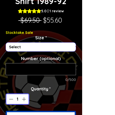
Shirt 1989-92
Rating is 5.0 out of five stars based on 1 review
5.0 | 1 review
Regular Price
Sale Price
 $69.50 
$55.60
Stocktake Sale
Size
*
Number (optional)
0/500
Quantity
*