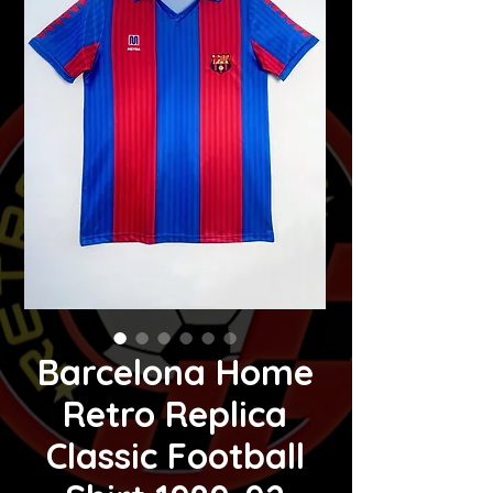
Barcelona Home
Retro Replica
Classic Football