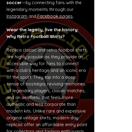
soccer
—by connecting fans with the
legendary moments through our
Instagram
and
Facebook pages
.
Wear the legacy, live the history:
Why Retro Football Shirts?
Replica classic and retro football shirts
are highly popular as they provide an
accessible way for fans to connect
with a club's heritage and an iconic era
of the sport. They tap into a deep
sense of nostalgia, reviving memories
of legendary players, classic matches,
and an aesthetic that feels more
authentic and less corporate than
modern kits. Unlike rare and expensive
original vintage shirts, modern-day
replicas offer an affordable entry point
for collectors and fashion enthusiasts