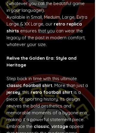
(whatever you call the beautiful game
in your language!).
Available in Small, Meduim, Large, Extra
Large & XX Large, our
retro replica
shirts
ensures that you can wear the
legacy of the past in modern comfort,
whatever your size.
Relive the Golden Era: Style and
Heritage
Step back in time with this ultimate
classic football shirt
. More than just a
jersey
, this
retro football shirt
is a
piece of sporting history. Its design
revives the bold aesthetics and
memorable moments of a bygone era,
making it a powerful statement piece.
Embrace the
classic
,
vintage
appeal