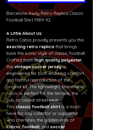
Barcelona Away Retro Replica Classic
Football Shirt 1989-92
A Little About Us:
Retro Calcio proudly presents you this
exacting retro replica
that brings
back the iconic style of classic football.
Crafted from
high quality polyester
,
this
vintage soccer jersey
is
engineered for both enduring comfort
and faithful reproduction of the
original kit. The lightweight, breathable
fabric is perfect for the terrace, the
pub, or casual streetwear.
This
classic football shirt
is a must-
have for any collector or supporter
who cherishes the golden eras of
Calcio
,
football
, and
soccer