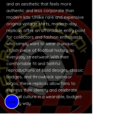
and an aesthetic that feels more
authentic and less corporate than
modern kits. Unlike rare and expensive
original vintage shirts, modern-day
replicas offer an affordable entry point
for collectors and fashion enthusiasts
who simply want to wear a unique,
stylish piece of football history as
everyday streetwear. With their
comfortable fit and faithful
reproductions of bold designs, classic
badges, and throwback sponsor
logos, these replicas allow fans to
express their identity and celebrate
football culture in a wearable, budget-
friendly way.