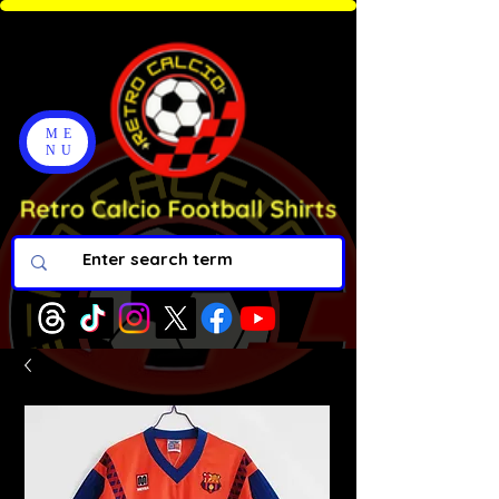
ME
NU