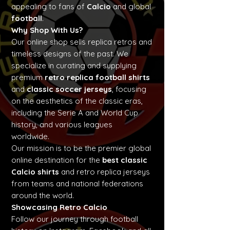
appealing to fans of
Calcio
and global
football
.
Why Shop With Us?
Our online shop sells replica retros and
timeless designs of the past. We
specialize in curating and supplying
premium
retro replica football shirts
and
classic soccer jerseys
, focusing
on the aesthetics of the classic eras,
including the Serie A and World Cup
history, and various leagues
worldwide.
Our mission is to be the premier global
online destination for the
best classic
Calcio shirts
and retro replica jerseys
from teams and national federations
around the world.
Showcasing Retro Calcio
Follow our journey through football