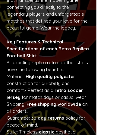
that transcends the modern game,
connecting you directly to the
legendary players and unforgettable
matches that defined your love for the
beautiful game. Wear the legacy.
Key Features & Technical
Specifications of each Retro Replica
Football Shirt
All exacting replica retro football shirts
have the following benefits:
Material:
High quality polyester
construction for durability and
comfort.- Perfect as a
retro soccer
jersey
for match days or casual wear.
Shipping:
Free shipping worldwide
on
all orders.
Guarantee:
30 day returns
policy for
peace of mind.
Style: Timeless
classic
aesthetic