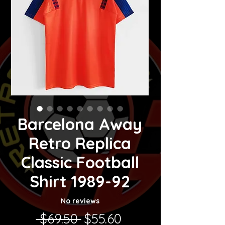
Barcelona Away
Retro Replica
Classic Football
Shirt 1989-92
No reviews
Regular Price
Sale Price
 $69.50 
$55.60