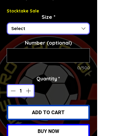
Stocktake Sale
Size
*
Select
Number (optional)
0/500
Quantity
*
ADD TO CART
BUY NOW