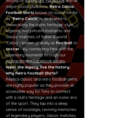
history on
Instagram
,
Facebook
and all
major social platforms.
Retro Calcio
Football Shirts
known on social media
as “
Retro Calcio
” is dedicated to
showcasing the iconic heritage, style,
legends, magnificent moments and
classic matches of Italian & world
‘Calcio’—known globally as
Football
or
soccer
—by connecting fans with the
legendary moments through our
Instagram
and
Facebook pages
.
Wear the legacy, live the history:
Why Retro Football Shirts?
Replica classic and retro football shirts
are highly popular as they provide an
accessible way for fans to connect
with a club's heritage and an iconic era
of the sport. They tap into a deep
sense of nostalgia, reviving memories
of legendary players, classic matches,