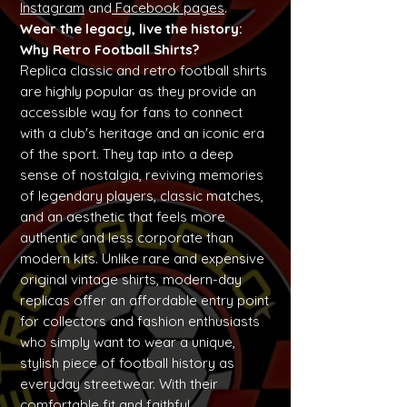
Instagram
and
Facebook pages
.
Wear the legacy, live the history:
Why Retro Football Shirts?
Replica classic and retro football shirts
are highly popular as they provide an
accessible way for fans to connect
with a club's heritage and an iconic era
of the sport. They tap into a deep
sense of nostalgia, reviving memories
of legendary players, classic matches,
and an aesthetic that feels more
authentic and less corporate than
modern kits. Unlike rare and expensive
original vintage shirts, modern-day
replicas offer an affordable entry point
for collectors and fashion enthusiasts
who simply want to wear a unique,
stylish piece of football history as
everyday streetwear. With their
comfortable fit and faithful