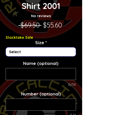
Shirt 2001
No reviews
Regular Price
Sale Price
 $69.50 
$55.60
Stocktake Sale
Size
*
Name (optional)
0/10
Number (optional)