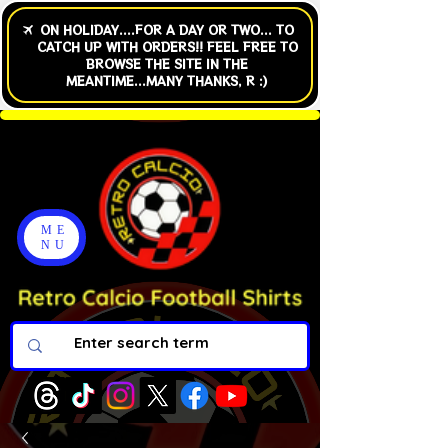
ME
NU