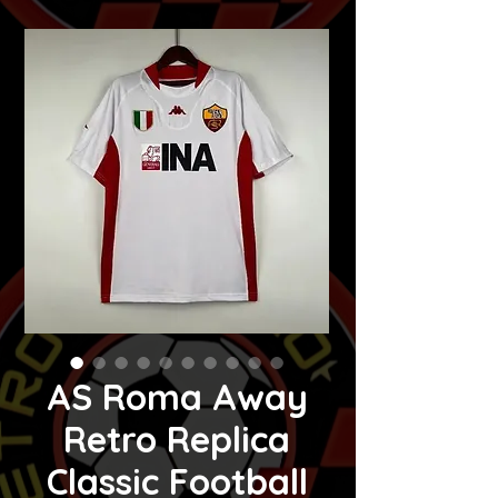
AS Roma Away
Retro Replica
Classic Football