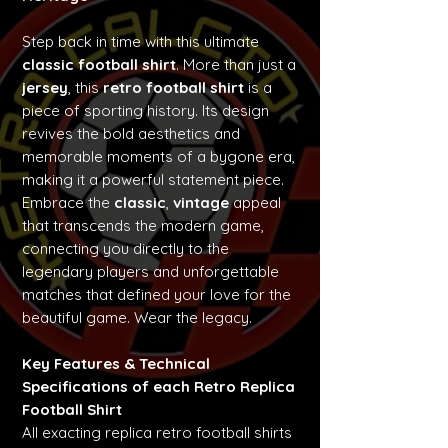
Step back in time with this ultimate
classic football shirt
. More than just a
jersey
, this
retro football shirt
is a
piece of sporting history. Its design
revives the bold aesthetics and
memorable moments of a bygone era,
making it a powerful statement piece.
Embrace the
classic
,
vintage
appeal
that transcends the modern game,
connecting you directly to the
legendary players and unforgettable
matches that defined your love for the
beautiful game. Wear the legacy.
Key Features & Technical
Specifications of each Retro Replica
Football Shirt
All exacting replica retro football shirts