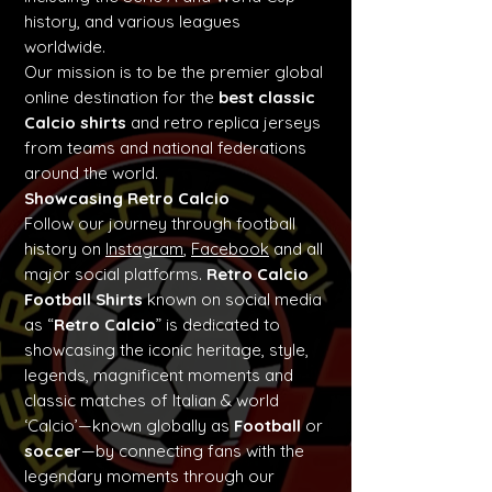
history, and various leagues
worldwide.
Our mission is to be the premier global
online destination for the
best classic
Calcio shirts
and retro replica jerseys
from teams and national federations
around the world.
Showcasing Retro Calcio
Follow our journey through football
history on
Instagram
,
Facebook
and all
major social platforms.
Retro Calcio
Football Shirts
known on social media
as “
Retro Calcio
” is dedicated to
showcasing the iconic heritage, style,
legends, magnificent moments and
classic matches of Italian & world
‘Calcio’—known globally as
Football
or
soccer
—by connecting fans with the
legendary moments through our