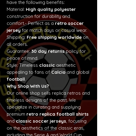
have the following benefits:
Material:
High quality polyester
construction for durability and
comfort.- Perfect as a
retro soccer
jersey
for match days or casual wear.
Shipping:
Free shipping worldwide
on
all orders.
Guarantee:
30 day returns
policy for
peace of mind.
Style: Timeless
classic
aesthetic
appealing to fans of
Calcio
and global
football
.
Why Shop With Us?
Our online shop sells replica retros and
timeless designs of the past. We
specialize in curating and supplying
premium
retro replica football shirts
and
classic soccer jerseys
, focusing
on the aesthetics of the classic eras,
including the Serie A and World Cup