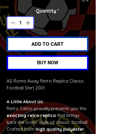
0/4
Quantity
*
ADD TO CART
BUY NOW
AS Roma Away Retro Replica Classic
Football Shirt 2001
A Little About Us:
Retro Calcio proudly presents you this
exacting retro replica
that brings
back the iconic style of classic football.
Crafted from
high quality polyester
,