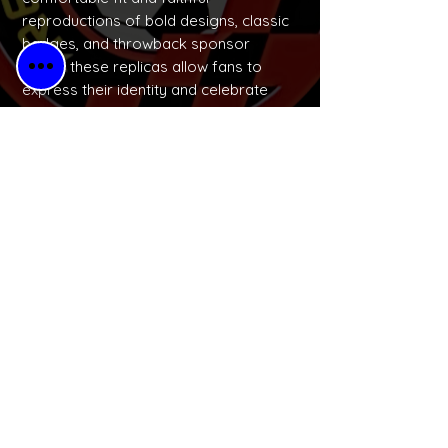
reproductions of bold designs, classic
badges, and throwback sponsor
logos, these replicas allow fans to
express their identity and celebrate
football culture in a wearable, budget-
friendly way.
No Reviews Yet
Share your thoughts. Be the first to
leave a review.
Please Leave a Retro Review