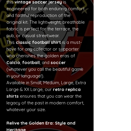
this
vintage soccer jersey
is
engineered for both enduring comfort
and faithful reproduction of the
original kit. The lightweight, breathable
fabric is perfect for the terrace, the
pub, or casual streetwear.
This
classic football shirt
is a must-
have for any collector or supporter
who cherishes the golden eras of
Calcio
,
football
, and
soccer
(whatever you call the beautiful game
in your language!).
Available in Small, Meduim, Large, Extra
Large & XX Large, our
retro replica
shirts
ensures that you can wear the
legacy of the past in modern comfort,
whatever your size.
Relive the Golden Era: Style and
Heritage