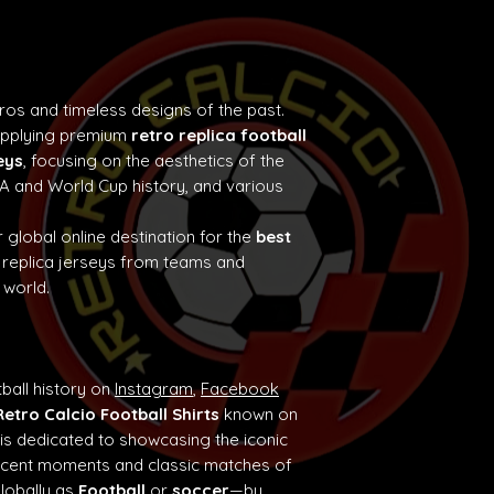
tros and timeless designs of the past.
supplying premium
retro replica football
eys
, focusing on the aesthetics of the
e A and World Cup history, and various
 global online destination for the
best
 replica jerseys from teams and
 world.
ball history on
Instagram
,
Facebook
Retro Calcio Football Shirts
known on
 is dedicated to showcasing the iconic
ificent moments and classic matches of
globally as
Football
or
soccer
—by