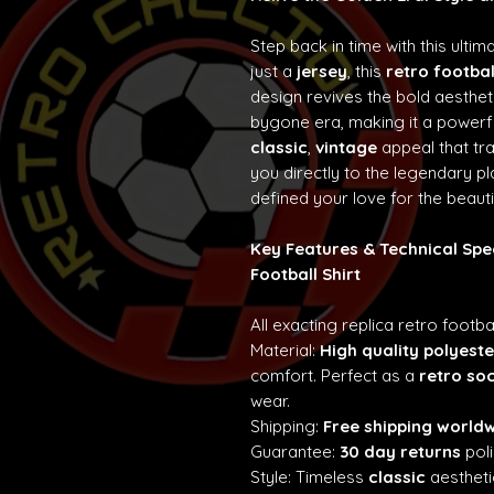
Step back in time with this ultim
just a
jersey
, this
retro footbal
design revives the bold aesth
bygone era, making it a powerf
classic
,
vintage
appeal that t
you directly to the legendary p
defined your love for the beaut
Key Features & Technical Spe
Football Shirt
All exacting replica retro footba
Material:
High quality polyeste
comfort. Perfect as a
retro so
wear.
Shipping:
Free shipping world
Guarantee:
30 day returns
poli
Style: Timeless
classic
aestheti