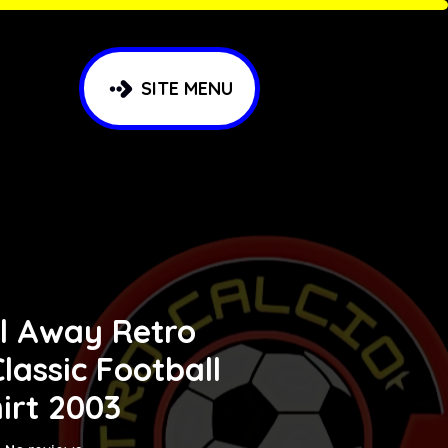
SITE MENU
l Away Retro
lassic Football
irt 2003