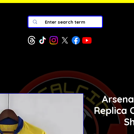
Arsena
Replica C
Sh