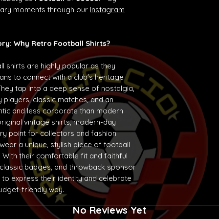
ndary moments through our
Instagram
ory: Why Retro Football Shirts?
ll shirts are highly popular as they
ans to connect with a club's heritage
They tap into a deep sense of nostalgia,
 players, classic matches, and an
entic and less corporate than modern
original vintage shirts, modern-day
ry point for collectors and fashion
ear a unique, stylish piece of football
With their comfortable fit and faithful
 classic badges, and throwback sponsor
 to express their identity and celebrate
budget-friendly way.
No Reviews Yet