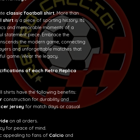
ate
classic football shirt
. More than
l shirt
is a piece of sporting history. Its
etics and memorable moments of a
ul statement piece. Embrace the
ranscends the modern game, connecting
layers and unforgettable matches that
iful game. Wear the legacy.
cifications of each Retro Replica
ll shirts have the following benefits:
r
construction for durability and
ccer jersey
for match days or casual
wide
on all orders.
cy for peace of mind.
c appealing to fans of
Calcio
and