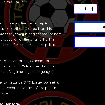
sic Football Shirt 2003
you this
exacting retro replica
that
A
classic football. Crafted from
high
 soccer jersey
is engineered for both
production of the original kit. The
 perfect for the terrace, the pub, or
 must-have for any collector or
olden eras of
Calcio
,
football
, and
eautiful game in your language!).
ge, Extra Large & XX Large, our
retro
can wear the legacy of the past in
 size.
and Heritage