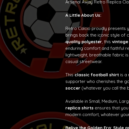
Arsenal Away Retro Replica Clas
A Little About Us:
Retro Calcio proudly presents 
brings back the iconic style of 
quality polyester
, this
vintage
enduring comfort and faithful re
lightweight, breathable fabric is
casual streetwear.
This
classic football shirt
is a
supporter who cherishes the g
soccer
(whatever you call the b
Available in Small, Medium, Lar
replica shirts
ensures that you 
modern comfort, whatever your
Relive the Golden Era: Style 