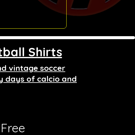
ball Shirts
and vintage soccer
ry days of calcio and
Free