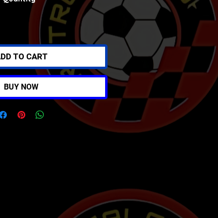
DD TO CART
BUY NOW