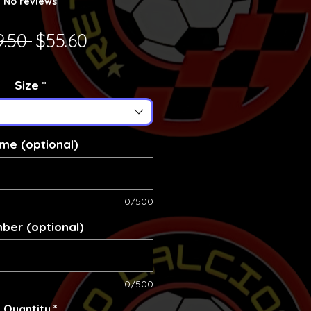
No reviews
Regular Price
Sale Price
9.50 
$55.60
Size
*
me (optional)
0/500
ber (optional)
0/500
Quantity
*