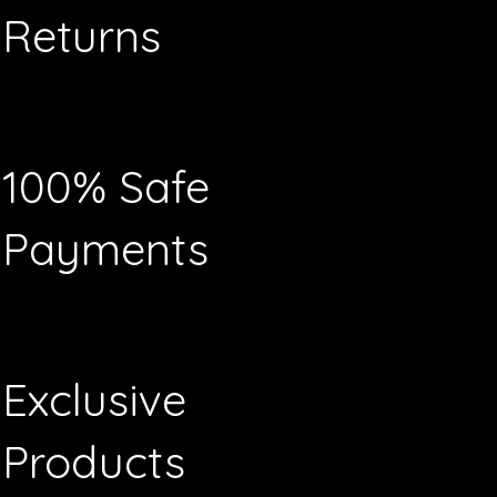
Returns
100% Safe
Payments
Exclusive
Products