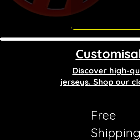
Customisab
Discover high-qua
jerseys. Shop our cl
Free
Shippin