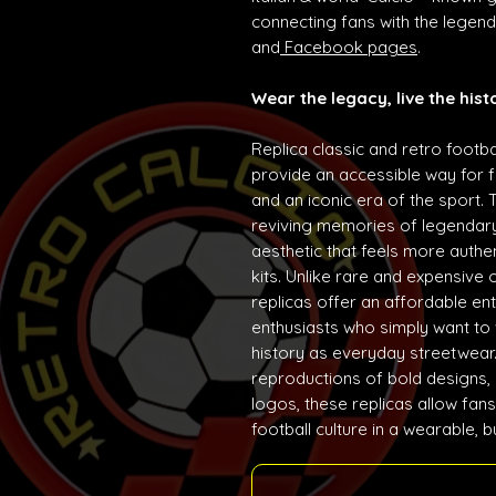
connecting fans with the lege
and
Facebook pages
.
Wear the legacy, live the hist
Replica classic and retro footba
provide an accessible way for f
and an iconic era of the sport. 
reviving memories of legendary
aesthetic that feels more auth
kits. Unlike rare and expensive 
replicas offer an affordable ent
enthusiasts who simply want to w
history as everyday streetwear. 
reproductions of bold designs,
logos, these replicas allow fans
football culture in a wearable, 