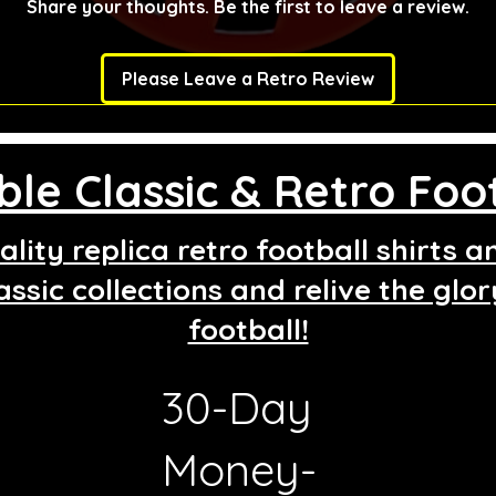
Share your thoughts. Be the first to leave a review.
Please Leave a Retro Review
le Classic & Retro Foot
lity replica retro football shirts 
assic collections and relive the glo
football!
30-Day
g
Money-