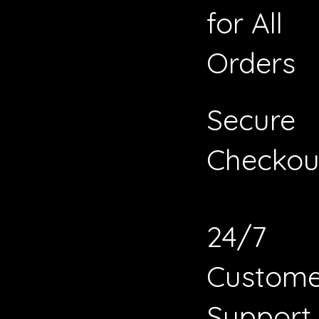
for All
Orders
Secure
Checkou
24/7
Custome
Support