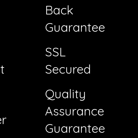
Back
Guarantee
SSL
t
Secured
Quality
Assurance
r
Guarantee