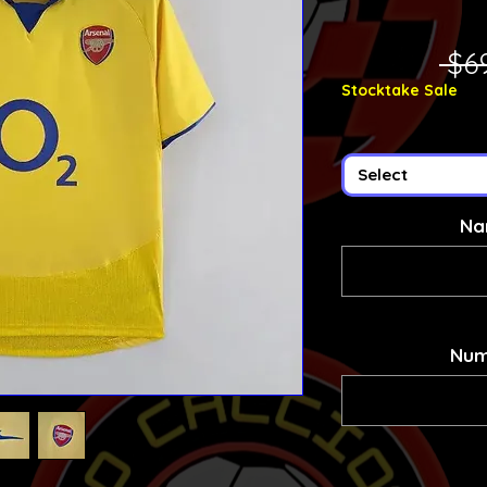
 $6
Stocktake Sale
Select
Na
Num