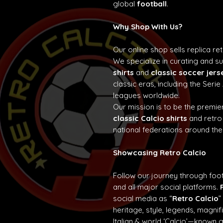
global
football
.
Why Shop With Us?
Our online shop sells replica re
We specialize in curating and 
shirts
and
classic soccer jers
classic eras, including the Seri
leagues worldwide.
Our mission is to be the premier
classic Calcio shirts
and retro
national federations around the
Showcasing Retro Calcio
Follow our journey through foot
and all major social platforms.
social media as “
Retro Calcio
”
heritage, style, legends, magn
Italian & world ‘Calcio’—known 