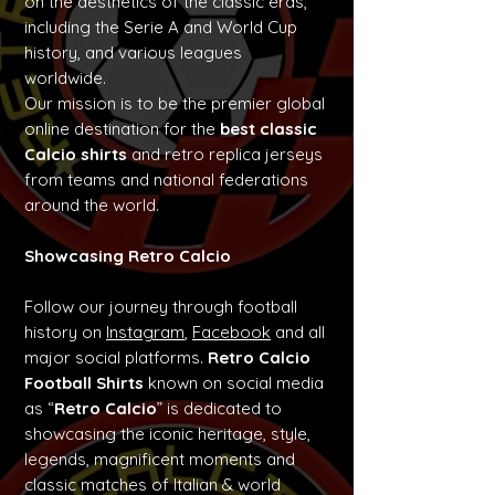
on the aesthetics of the classic eras,
including the Serie A and World Cup
history, and various leagues
worldwide.
Our mission is to be the premier global
online destination for the
best classic
Calcio shirts
and retro replica jerseys
from teams and national federations
around the world.
Showcasing Retro Calcio
Follow our journey through football
history on
Instagram
,
Facebook
and all
major social platforms.
Retro Calcio
Football Shirts
known on social media
as “
Retro Calcio
” is dedicated to
showcasing the iconic heritage, style,
legends, magnificent moments and
classic matches of Italian & world