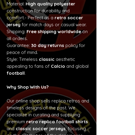
Material:
High quality polyester
construction for durability and
comfort.- Perfect as a
retro soccer
jersey
for match days or casual wear.
Shipping:
Free shipping worldwide
on
all orders.
Guarantee:
30 day returns
policy for
peace of mind.
Style: Timeless
classic
aesthetic
appealing to fans of
Calcio
and global
football
.
Why Shop With Us?
Our online shop sells replica retros and
timeless designs of the past. We
specialize in curating and supplying
premium
retro replica football shirts
and
classic soccer jerseys
, focusing