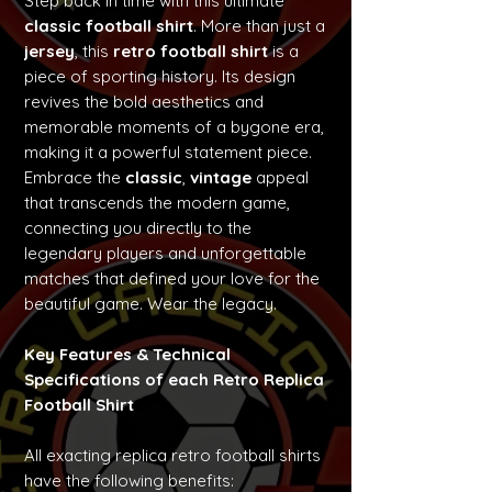
Step back in time with this ultimate
classic football shirt
. More than just a
jersey
, this
retro football shirt
is a
piece of sporting history. Its design
revives the bold aesthetics and
memorable moments of a bygone era,
making it a powerful statement piece.
Embrace the
classic
,
vintage
appeal
that transcends the modern game,
connecting you directly to the
legendary players and unforgettable
matches that defined your love for the
beautiful game. Wear the legacy.
Key Features & Technical
Specifications of each Retro Replica
Football Shirt
All exacting replica retro football shirts
have the following benefits: