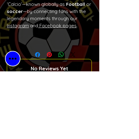
‘Calcio’—known globally as
Football
or
soccer
—by connecting fans with the
legendary moments through our
Instagram
and
Facebook pages
.
No Reviews Yet
Share your thoughts. Be the first to
leave a review.
Please Leave a Retro Review