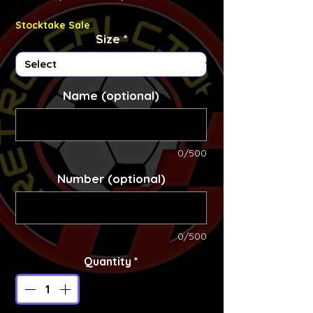
Stocktake Sale
Size
*
Name (optional)
0/500
Number (optional)
0/500
Quantity
*