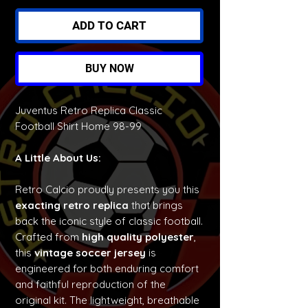
ADD TO CART
BUY NOW
Juventus Retro Replica Classic
Football Shirt Home 98-99
A Little About Us:
Retro Calcio proudly presents you this
exacting retro replica
that brings
back the iconic style of classic football.
Crafted from
high quality polyester
,
this
vintage soccer jersey
is
engineered for both enduring comfort
and faithful reproduction of the
original kit. The lightweight, breathable