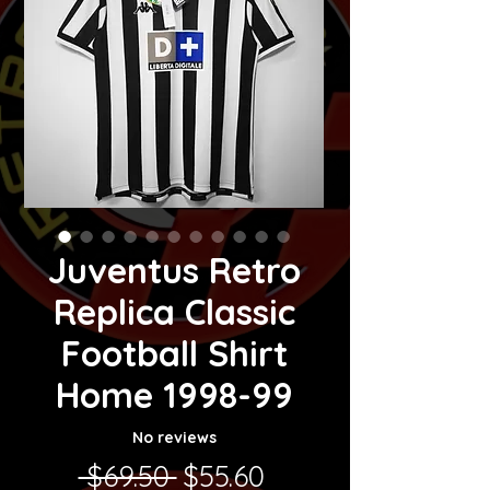
Juventus Retro
Replica Classic
Football Shirt
Home 1998-99
No reviews
Regular Price
Sale Price
 $69.50 
$55.60