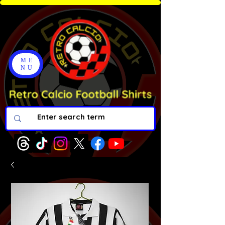
ME
NU