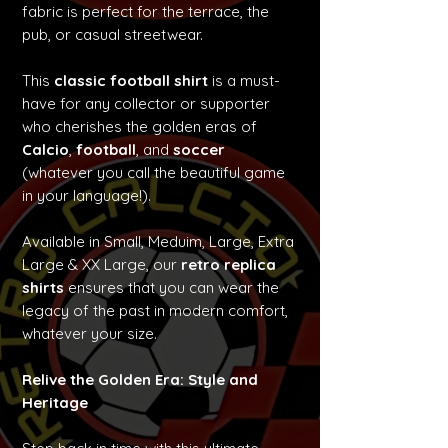
fabric is perfect for the terrace, the
pub, or casual streetwear.
This
classic football shirt
is a must-
have for any collector or supporter
who cherishes the golden eras of
Calcio
,
football
, and
soccer
(whatever you call the beautiful game
in your language!).
Available in Small, Meduim, Large, Extra
Large & XX Large, our
retro replica
shirts
ensures that you can wear the
legacy of the past in modern comfort,
whatever your size.
Relive the Golden Era: Style and
Heritage