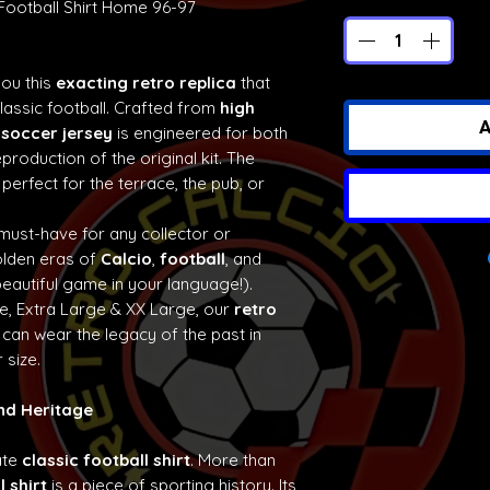
 Football Shirt Home 96-97
you this
exacting retro replica
that
classic football. Crafted from
high
A
 soccer jersey
is engineered for both
production of the original kit. The
 perfect for the terrace, the pub, or
 must-have for any collector or
olden eras of
Calcio
,
football
, and
eautiful game in your language!).
ge, Extra Large & XX Large, our
retro
can wear the legacy of the past in
 size.
and Heritage
ate
classic football shirt
. More than
l shirt
is a piece of sporting history. Its