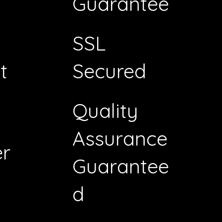
Guarantee
SSL
t
Secured
Quality
Assurance
r
Guarantee
d