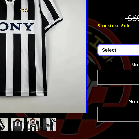
 $6
Stocktake Sale
Select
Na
Num