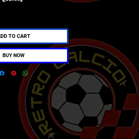
DD TO CART
BUY NOW