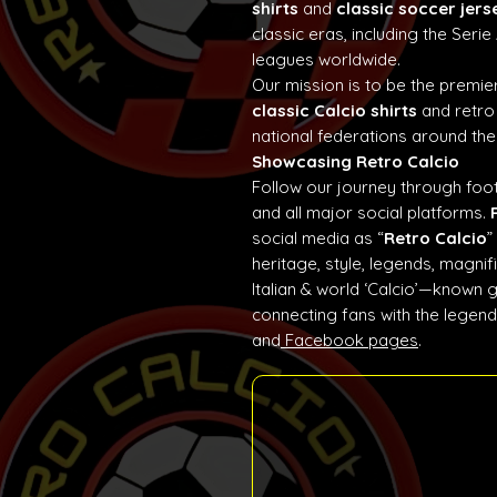
shirts
and
classic soccer jers
classic eras, including the Seri
leagues worldwide.
Our mission is to be the premier
classic Calcio shirts
and retro
national federations around the
Showcasing Retro Calcio
Follow our journey through foot
and all major social platforms.
social media as “
Retro Calcio
”
heritage, style, legends, magn
Italian & world ‘Calcio’—known 
connecting fans with the lege
and
Facebook pages
.