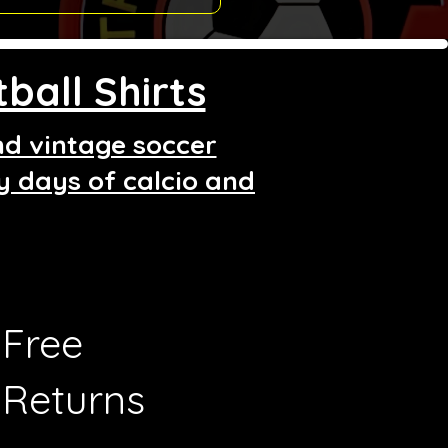
ball Shirts
and vintage soccer
ry days of calcio and
Free
Returns