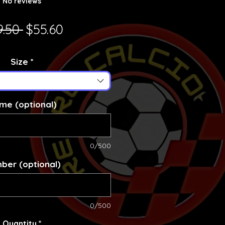
No reviews
Regular Price
Sale Price
9.50 
$55.60
Size
*
me (optional)
0/500
ber (optional)
0/500
Quantity
*