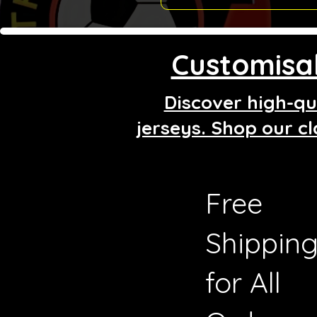
Customisab
Discover high-qua
jerseys. Shop our cl
Free
Shippin
for All