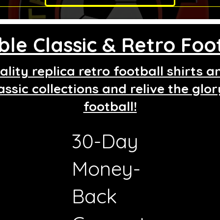
le Classic & Retro Foot
lity replica retro football shirts 
assic collections and relive the glo
football!
30-Day
g
Money-
Back