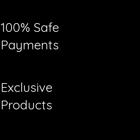
100% Safe
Payments
Exclusive
Products