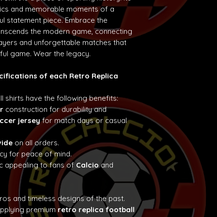
etics and memorable moments of a
ul statement piece. Embrace the
ranscends the modern game, connecting
layers and unforgettable matches that
iful game. Wear the legacy.
cifications of each Retro Replica
ll shirts have the following benefits:
r
construction for durability and
ccer jersey
for match days or casual
wide
on all orders.
cy for peace of mind.
c appealing to fans of
Calcio
and
tros and timeless designs of the past.
supplying premium
retro replica football