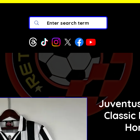
Juventus
Classic
Ho