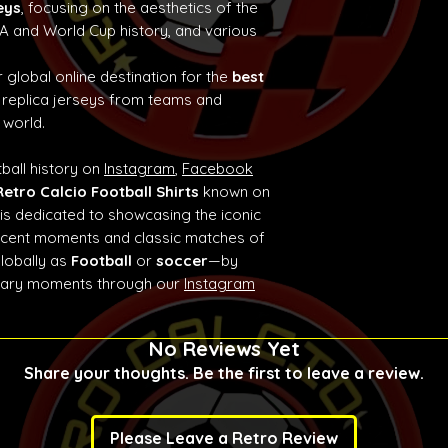
eys
, focusing on the aesthetics of the
e A and World Cup history, and various
 global online destination for the
best
 replica jerseys from teams and
 world.
ball history on
Instagram
,
Facebook
Retro Calcio Football Shirts
known on
 is dedicated to showcasing the iconic
ificent moments and classic matches of
globally as
Football
or
soccer
—by
ndary moments through our
Instagram
No Reviews Yet
Share your thoughts. Be the first to leave a review.
Please Leave a Retro Review