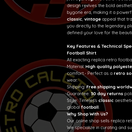
design revives the bold aesth
bygone era, making it a powerf
classic
,
vintage
appeal that t
you directly to the legendary p
defined your love for the beaut
Key Features & Technical Spe
Football Shirt
All exacting replica retro footba
Material:
High quality polyeste
comfort.- Perfect as a
retro so
wear.
Shipping:
Free shipping world
Guarantee:
30 day returns
poli
Style: Timeless
classic
aestheti
global
football
.
Why Shop With Us?
Our online shop sells replica re
We specialize in curating and 