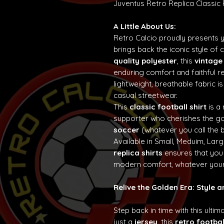
Juventus Retro Replica Classic
A Little About Us:
Retro Calcio proudly presents 
brings back the iconic style of 
quality polyester
, this
vintage
enduring comfort and faithful re
lightweight, breathable fabric is
casual streetwear.
This
classic football shirt
is a
supporter who cherishes the g
soccer
(whatever you call the b
Available in Small, Meduim, Lar
replica shirts
ensures that you 
modern comfort, whatever your
Relive the Golden Era: Style 
Step back in time with this ultim
just a
jersey
, this
retro footbal