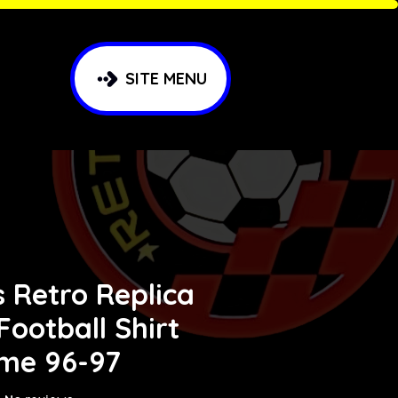
SITE MENU
 Retro Replica
 Football Shirt
me 96-97