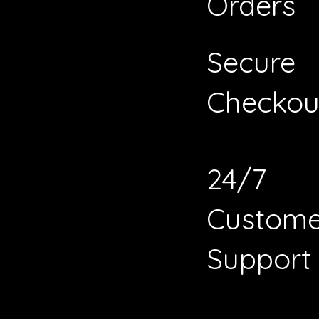
Orders
Secure
Checkou
24/7
Custome
Support