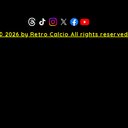
© 2026 by Retro Calcio All rights reserved