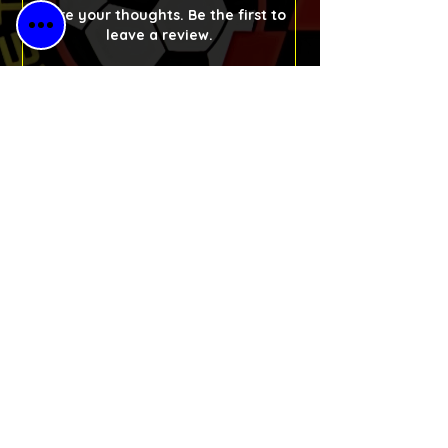
Share your thoughts. Be the first to
leave a review.
Please Leave a Retro Review
Free Shipping
for All Orders
30-Day Money-
Back