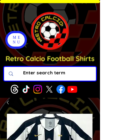
ME
NU