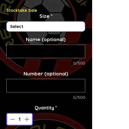
Stocktake Sale
Size
*
Name (optional)
0/500
Number (optional)
0/500
Quantity
*