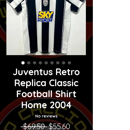
Juventus Retro
Replica Classic
Football Shirt
Home 2004
No reviews
Regular Price
Sale Price
 $69.50 
$55.60