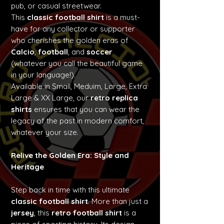
pub, or casual streetwear.
This
classic football shirt
is a must-
have for any collector or supporter
who cherishes the golden eras of
Calcio
,
football
, and
soccer
(whatever you call the beautiful game
in your language!).
Available in Small, Meduim, Large, Extra
Large & XX Large, our
retro replica
shirts
ensures that you can wear the
legacy of the past in modern comfort,
whatever your size.
Relive the Golden Era: Style and
Heritage
Step back in time with this ultimate
classic football shirt
. More than just a
jersey
, this
retro football shirt
is a