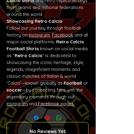
Calcio shirts
and retro replica jerseys
from teams and national federations
around the world.
Showcasing Retro Calcio
Follow our journey through football
history on
Instagram
,
Facebook
and all
major social platforms.
Retro Calcio
Football Shirts
known on social media
as “
Retro Calcio
” is dedicated to
showcasing the iconic heritage, style,
legends, magnificent moments and
classic matches of Italian & world
‘Calcio’—known globally as
Football
or
soccer
—by connecting fans with the
legendary moments through our
Instagram
and
Facebook pages
.
No Reviews Yet