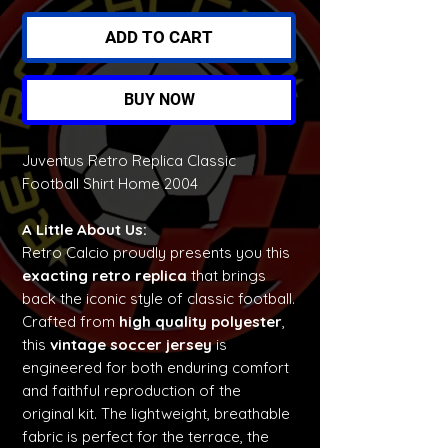
ADD TO CART
BUY NOW
Juventus Retro Replica Classic
Football Shirt Home 2004
A Little About Us:
Retro Calcio proudly presents you this
exacting retro replica
that brings
back the iconic style of classic football.
Crafted from
high quality polyester
,
this
vintage soccer jersey
is
engineered for both enduring comfort
and faithful reproduction of the
original kit. The lightweight, breathable
fabric is perfect for the terrace, the