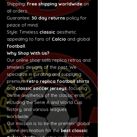
Shipping:
Free shipping worldwide
on
all orders.
Guarantee:
30 day returns
policy for
peace of mind.
Style: Timeless
classic
aesthetic
appealing to fans of
Calcio
and global
football
.
Why Shop With Us?
Our online shop sells replica retros and
timeless designs of the past. We
specialize in curating and supplying
premium
retro replica football shirts
and
classic soccer jerseys
, focusing
on the aesthetics of the classic eras,
including the Serie A and World Cup
history, and various leagues
worldwide.
Our mission is to be the premier global
online destination for the
best classic