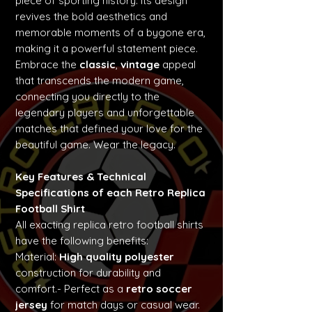
piece of sporting history. Its design
revives the bold aesthetics and
memorable moments of a bygone era,
making it a powerful statement piece.
Embrace the
classic
,
vintage
appeal
that transcends the modern game,
connecting you directly to the
legendary players and unforgettable
matches that defined your love for the
beautiful game. Wear the legacy.
Key Features & Technical
Specifications of each Retro Replica
Football Shirt
All exacting replica retro football shirts
have the following benefits:
Material:
High quality polyester
construction for durability and
comfort.- Perfect as a
retro soccer
jersey
for match days or casual wear.