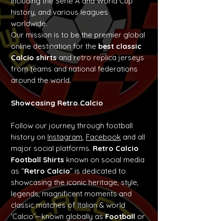
including the Serie A and World Cup
history, and various leagues
worldwide.
Our mission is to be the premier global
online destination for the
best classic
Calcio shirts
and retro replica jerseys
from teams and national federations
around the world.
Showcasing Retro Calcio
Follow our journey through football
history on
Instagram
,
Facebook
and all
major social platforms.
Retro Calcio
Football Shirts
known on social media
as “
Retro Calcio
” is dedicated to
showcasing the iconic heritage, style,
legends, magnificent moments and
classic matches of Italian & world
‘Calcio’—known globally as
Football
or