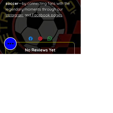
soccer
—by connecting fans with the
legendary moments through our
Instagram
and
Facebook pages
.
No Reviews Yet
Share your thoughts. Be the first to
leave a review.
Please Leave a Retro Review