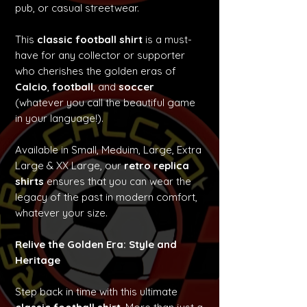
pub, or casual streetwear.
This
classic football shirt
is a must-
have for any collector or supporter
who cherishes the golden eras of
Calcio
,
football
, and
soccer
(whatever you call the beautiful game
in your language!).
Available in Small, Meduim, Large, Extra
Large & XX Large, our
retro replica
shirts
ensures that you can wear the
legacy of the past in modern comfort,
whatever your size.
Relive the Golden Era: Style and
Heritage
Step back in time with this ultimate