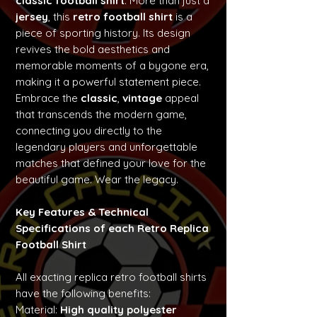
classic football shirt
. More than just a
jersey
, this
retro football shirt
is a
piece of sporting history. Its design
revives the bold aesthetics and
memorable moments of a bygone era,
making it a powerful statement piece.
Embrace the
classic
,
vintage
appeal
that transcends the modern game,
connecting you directly to the
legendary players and unforgettable
matches that defined your love for the
beautiful game. Wear the legacy.
Key Features & Technical
Specifications of each Retro Replica
Football Shirt
All exacting replica retro football shirts
have the following benefits:
Material:
High quality polyester