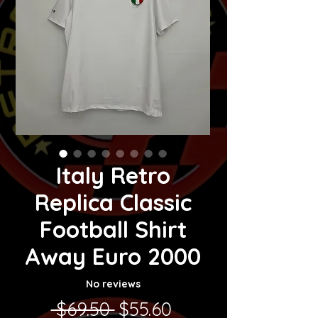
Italy Retro
Replica Classic
Football Shirt
Away Euro 2000
No reviews
Regular Price
Sale Price
 $69.50 
$55.60