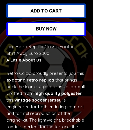
ADD TO CART
BUY NOW
Italy Retro Replica Classic Football
Shirt Away Euro 2000
A Little About Us:
Retro Calcio proudly presents you this
exacting retro replica
that brings
back the iconic style of classic football.
Crafted from
high quality polyester
,
this
vintage soccer jersey
is
engineered for both enduring comfort
and faithful reproduction of the
original kit. The lightweight, breathable
fabric is perfect for the terrace, the