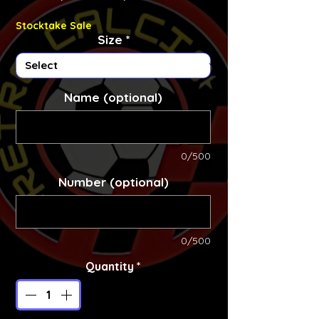
Stocktake Sale
Size
*
Name (optional)
0/500
Number (optional)
0/500
Quantity
*