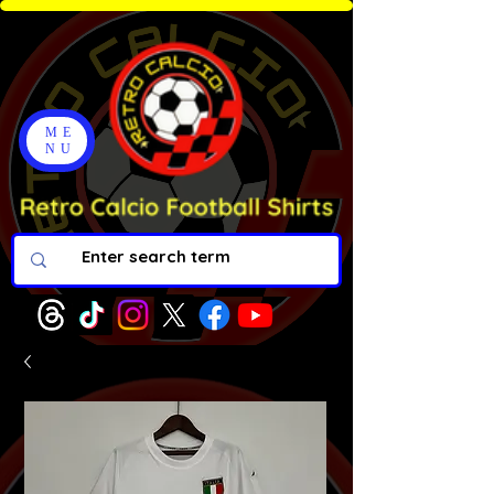
ME
NU