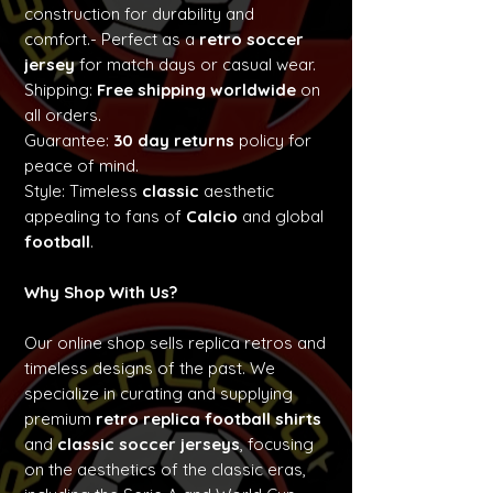
construction for durability and
comfort.- Perfect as a
retro soccer
jersey
for match days or casual wear.
Shipping:
Free shipping worldwide
on
all orders.
Guarantee:
30 day returns
policy for
peace of mind.
Style: Timeless
classic
aesthetic
appealing to fans of
Calcio
and global
football
.
Why Shop With Us?
Our online shop sells replica retros and
timeless designs of the past. We
specialize in curating and supplying
premium
retro replica football shirts
and
classic soccer jerseys
, focusing
on the aesthetics of the classic eras,