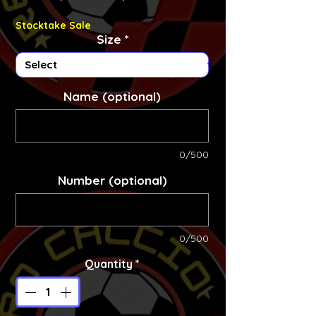
Stocktake Sale
Size
*
Name (optional)
0/500
Number (optional)
0/500
Quantity
*