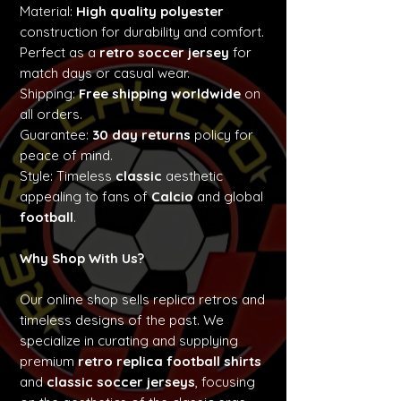
Material:
High quality polyester
construction for durability and comfort.
Perfect as a
retro soccer jersey
for
match days or casual wear.
Shipping:
Free shipping worldwide
on
all orders.
Guarantee:
30 day returns
policy for
peace of mind.
Style: Timeless
classic
aesthetic
appealing to fans of
Calcio
and global
football
.
Why Shop With Us?
Our online shop sells replica retros and
timeless designs of the past. We
specialize in curating and supplying
premium
retro replica football shirts
and
classic soccer jerseys
, focusing