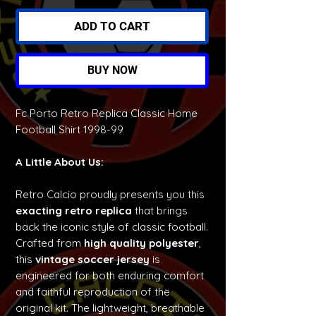
ADD TO CART
BUY NOW
Fc Porto Retro Replica Classic Home
Football Shirt 1998-99
A Little About Us:
Retro Calcio proudly presents you this
exacting retro replica
that brings
back the iconic style of classic football.
Crafted from
high quality polyester
,
this
vintage soccer jersey
is
engineered for both enduring comfort
and faithful reproduction of the
original kit. The lightweight, breathable