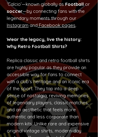
‘Calcio’—known globally as
Football
or
soccer
—by connecting fans with the
legendary moments through our
Instagram
and
Facebook pages
.
Wear the legacy, live the history:
Why Retro Football Shirts?
Replica classic and retro football shirts
are highly popular as they provide an
accessible way for fans to connect
with a club's heritage and an iconic era
of the sport. They tap into a deep
sense of nostalgia, reviving memories
of legendary players, classic matches,
and an aesthetic that feels more
authentic and less corporate than
modern kits. Unlike rare and expensive
original vintage shirts, modern-day