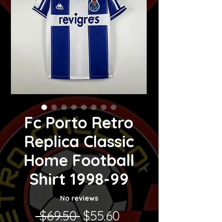
Fc Porto Retro
Replica Classic
Home Football
Shirt 1998-99
No reviews
Regular Price
Sale Price
 $69.50 
$55.60