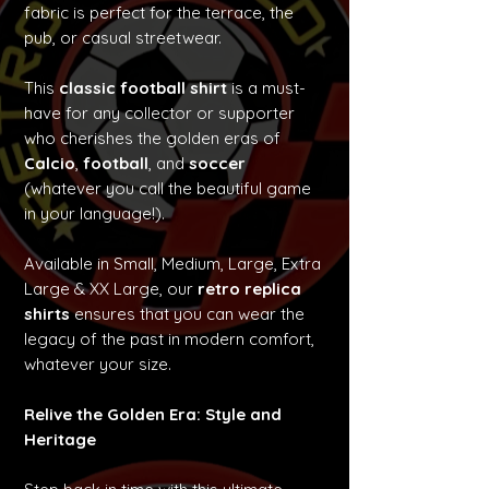
fabric is perfect for the terrace, the
pub, or casual streetwear.
This
classic football shirt
is a must-
have for any collector or supporter
who cherishes the golden eras of
Calcio
,
football
, and
soccer
(whatever you call the beautiful game
in your language!).
Available in Small, Medium, Large, Extra
Large & XX Large, our
retro replica
shirts
ensures that you can wear the
legacy of the past in modern comfort,
whatever your size.
Relive the Golden Era: Style and
Heritage