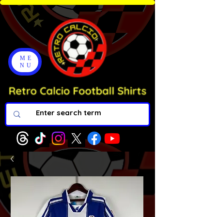
ME
NU