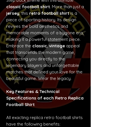
Step back in time with this ultimate
classic football shirt
. More than just a
jersey
, this
retro football shirt
is a
piece of sporting history. Its design
revives the bold aesthetics and
memorable moments of a bygone era,
making it a powerful statement piece.
Embrace the
classic
,
vintage
appeal
that transcends the modern game,
connecting you directly to the
legendary players and unforgettable
matches that defined your love for the
beautiful game. Wear the legacy.
Key Features & Technical
Specifications of each Retro Replica
Football Shirt
All exacting replica retro football shirts
have the following benefits: