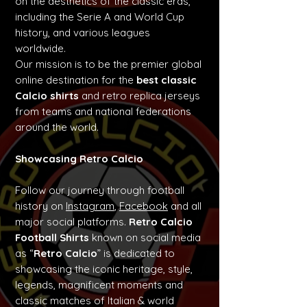
on the aesthetics of the classic eras,
including the Serie A and World Cup
history, and various leagues
worldwide.
Our mission is to be the premier global
online destination for the
best classic
Calcio shirts
and retro replica jerseys
from teams and national federations
around the world.
Showcasing Retro Calcio
Follow our journey through football
history on
Instagram
,
Facebook
and all
major social platforms.
Retro Calcio
Football Shirts
known on social media
as “
Retro Calcio
” is dedicated to
showcasing the iconic heritage, style,
legends, magnificent moments and
classic matches of Italian & world