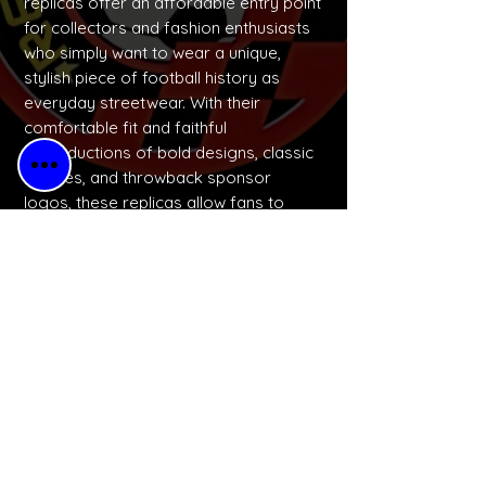
replicas offer an affordable entry point
for collectors and fashion enthusiasts
who simply want to wear a unique,
stylish piece of football history as
everyday streetwear. With their
comfortable fit and faithful
reproductions of bold designs, classic
badges, and throwback sponsor
logos, these replicas allow fans to
express their identity and celebrate
football culture in a wearable, budget-
friendly way.
No Reviews Yet
Share your thoughts. Be the first to
leave a review.